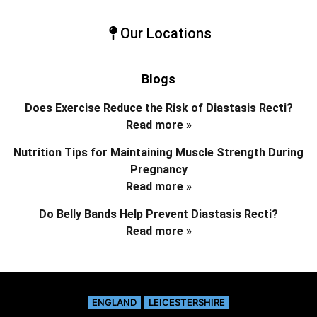
Our Locations
Blogs
Does Exercise Reduce the Risk of Diastasis Recti?
Read more »
Nutrition Tips for Maintaining Muscle Strength During
Pregnancy
Read more »
Do Belly Bands Help Prevent Diastasis Recti?
Read more »
ENGLAND
LEICESTERSHIRE