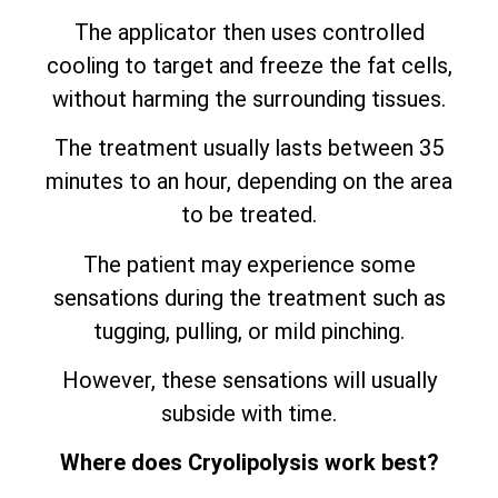
The applicator then uses controlled
cooling to target and freeze the fat cells,
without harming the surrounding tissues.
The treatment usually lasts between 35
minutes to an hour, depending on the area
to be treated.
The patient may experience some
sensations during the treatment such as
tugging, pulling, or mild pinching.
However, these sensations will usually
subside with time.
Where does Cryolipolysis work best?