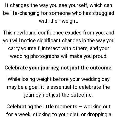
It changes the way you see yourself, which can
be life-changing for someone who has struggled
with their weight.
This newfound confidence exudes from you, and
you will notice significant changes in the way you
carry yourself, interact with others, and your
wedding photographs will make you proud.
Celebrate your journey, not just the outcome:
While losing weight before your wedding day
may be a goal, it is essential to celebrate the
journey, not just the outcome.
Celebrating the little moments – working out
for a week, sticking to your diet, or dropping a