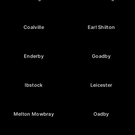
Coalville
Earl Shilton
Enderby
Goadby
Ibstock
Leicester
Melton Mowbray
Oadby