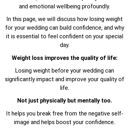
and emotional wellbeing profoundly.
In this page, we will discuss how losing weight
for your wedding can build confidence, and why
it is essential to feel confident on your special
day.
Weight loss improves the quality of life:
Losing weight before your wedding can
significantly impact and improve your quality of
life.
Not just physically but mentally too.
It helps you break free from the negative self-
image and helps boost your confidence.