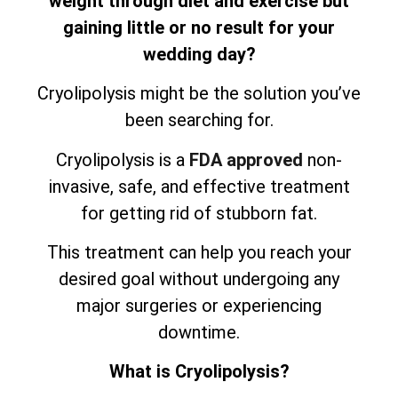
weight through diet and exercise but
gaining little or no result for your
wedding day?
Cryolipolysis might be the solution you’ve
been searching for.
Cryolipolysis is a
FDA approved
non-
invasive, safe, and effective treatment
for getting rid of stubborn fat.
This treatment can help you reach your
desired goal without undergoing any
major surgeries or experiencing
downtime.
What is Cryolipolysis?