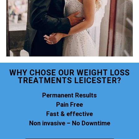
WHY CHOSE OUR WEIGHT LOSS
TREATMENTS LEICESTER?
Permanent Results
Pain Free
Fast & effective
Non invasive – No Downtime