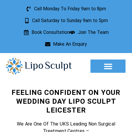
Call Monday To Friday 9am to 8pm
Call Saturday to Sunday 9am to 5pm
Book Consultation
Join The Team
Make An Enquiry
Aesthetic Treatments
Lesion Removal
Incontinence Treatment
FEELING CONFIDENT ON YOUR
WEDDING DAY LIPO SCULPT
LEICESTER
We Are One Of The UKS Leading Non Surgical
Treatment Centres –