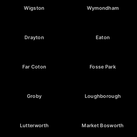
Wigston
Wymondham
Drayton
Eaton
Far Coton
Fosse Park
Groby
Loughborough
Lutterworth
Market Bosworth