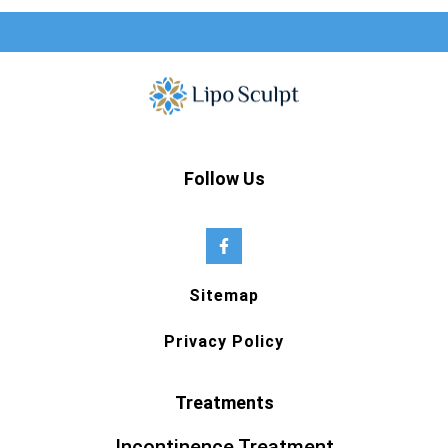
Follow Us
Sitemap
Privacy Policy
Treatments
Incontinence Treatment