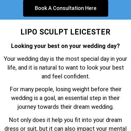
Book A Consultation Here
LIPO SCULPT LEICESTER
Looking your best on your wedding day?
Your wedding day is the most special day in your
life, and it is natural to want to look your best
and feel confident.
For many people, losing weight before their
wedding is a goal, an essential step in their
journey towards their dream wedding.
Not only does it help you fit into your dream
dress or suit, but it can also impact your mental