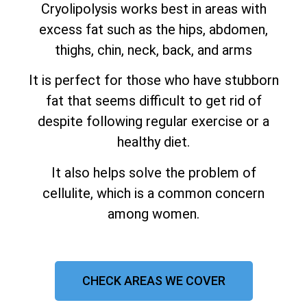
Cryolipolysis works best in areas with
excess fat such as the hips, abdomen,
thighs, chin, neck, back, and arms
It is perfect for those who have stubborn
fat that seems difficult to get rid of
despite following regular exercise or a
healthy diet.
It also helps solve the problem of
cellulite, which is a common concern
among women.
CHECK AREAS WE COVER