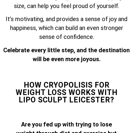
size, can help you feel proud of yourself.
It’s motivating, and provides a sense of joy and
happiness, which can build an even stronger
sense of confidence.
Celebrate every little step, and the destination
will be even more joyous.
HOW CRYOPOLISIS FOR
WEIGHT LOSS WORKS WITH
LIPO SCULPT LEICESTER?
Are you fed up with trying to lose