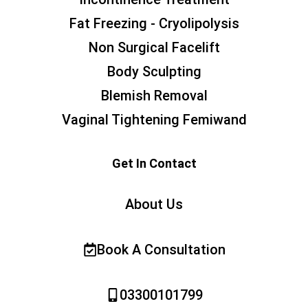
Fat Freezing - Cryolipolysis
Non Surgical Facelift
Body Sculpting
Blemish Removal
Vaginal Tightening Femiwand
Get In Contact
About Us
Book A Consultation
03300101799