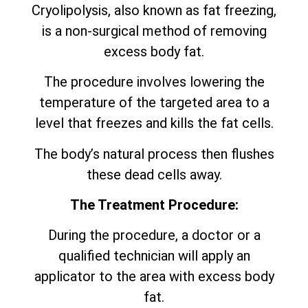
Cryolipolysis, also known as fat freezing,
is a non-surgical method of removing
excess body fat.
The procedure involves lowering the
temperature of the targeted area to a
level that freezes and kills the fat cells.
The body’s natural process then flushes
these dead cells away.
The Treatment Procedure:
During the procedure, a doctor or a
qualified technician will apply an
applicator to the area with excess body
fat.