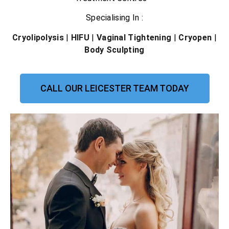
Specialising In :
Cryolipolysis
|
HIFU
|
Vaginal Tightening
|
Cryopen
|
Body Sculpting
CALL OUR LEICESTER TEAM TODAY