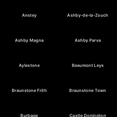
Anstey
Ashby-de-la-Zouch
Ashby Magna
Ashby Parva
Aylestone
Beaumont Leys
Braunstone Frith
Braunstone Town
Burbage
Castle Donington