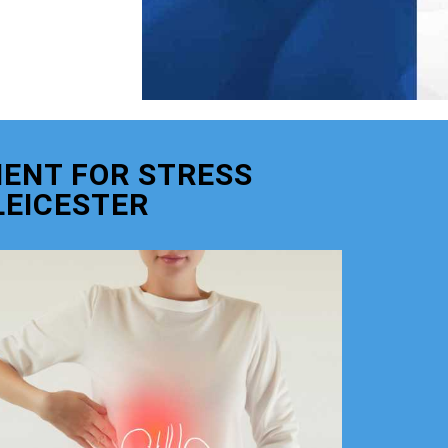
ENT FOR STRESS
LEICESTER