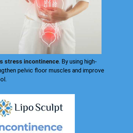
ts stress incontinence
. By using high-
ngthen pelvic floor muscles and improve
ol.