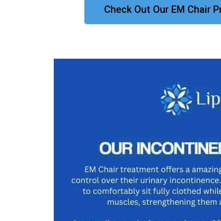
Check Out Our EM Chair P