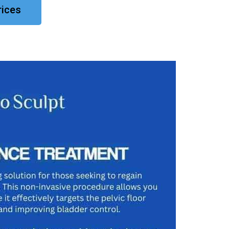
rices