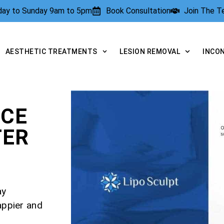
rday to Sunday 9am to 5pm
Book Consultation
Join The 
AESTHETIC TREATMENTS
LESION REMOVAL
INCO
NCE
TER
ay
appier and