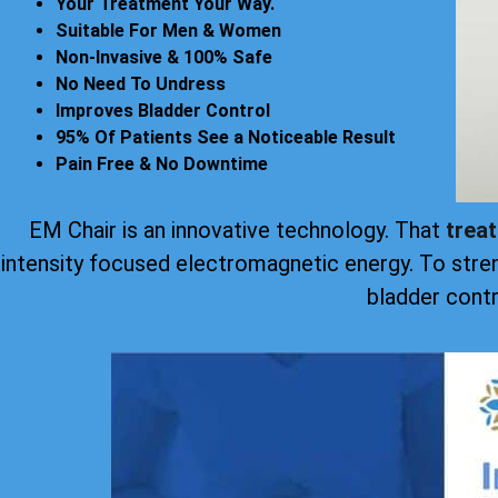
Your Treatment Your Way.
Suitable For Men & Women
Non-Invasive & 100% Safe
No Need To Undress
Improves Bladder Control
95% Of Patients See a Noticeable Result
Pain Free & No Downtime
EM Chair is an innovative technology. That
trea
intensity focused electromagnetic energy. To stre
bladder contr