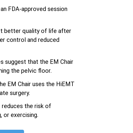
s an FDA-approved session
better quality of life after
er control and reduced
 suggest that the EM Chair
ng the pelvic floor.
he EM Chair uses the HiEMT
ate surgery.
 reduces the risk of
 or exercising.