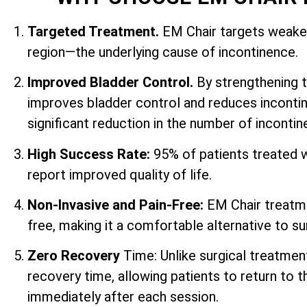
Targeted Treatment.
EM Chair targets weaken
region—the underlying cause of incontinence.
Improved Bladder Control.
By strengthening 
improves bladder control and reduces incontin
significant reduction in the number of inconti
High Success Rate:
95% of patients treated 
report improved quality of life.
Non-Invasive and Pain-Free:
EM Chair treatme
free, making it a comfortable alternative to su
Zero Recovery
Time: Unlike surgical treatmen
recovery time, allowing patients to return to th
immediately after each session.