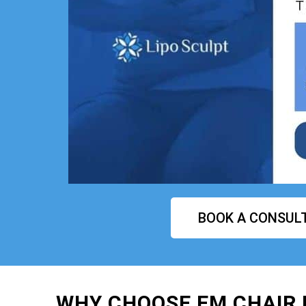
BOOK A CONSUL
WHY CHOOSE EM CHAIR 