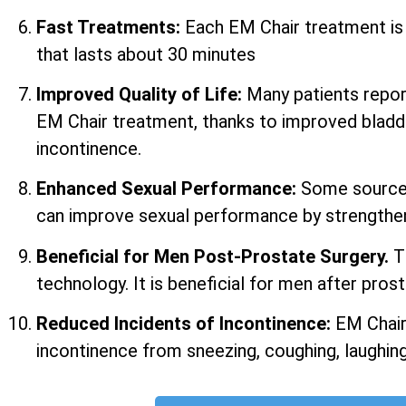
Fast Treatments:
Each EM Chair treatment i
that lasts about 30 minutes
Improved Quality of Life:
Many patients report 
EM Chair treatment, thanks to improved bladd
incontinence.
Enhanced Sexual Performance:
Some sources
can improve sexual performance by strengtheni
Beneficial for Men Post-Prostate Surgery.
T
technology. It is beneficial for men after prost
Reduced Incidents of Incontinence:
EM Chair
incontinence from sneezing, coughing, laughing,