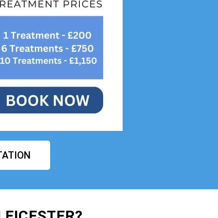
TATION
LEICESTER?