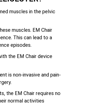
ed muscles in the pelvic
these muscles. EM Chair
ence. This can lead to a
nence episodes.
with the EM Chair device
nt is non-invasive and pain-
rgery.
ts, the EM Chair requires no
eir normal activities