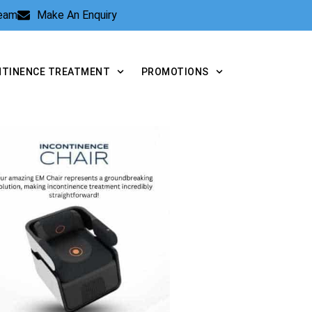
Team
Make An Enquiry
NTINENCE TREATMENT
PROMOTIONS