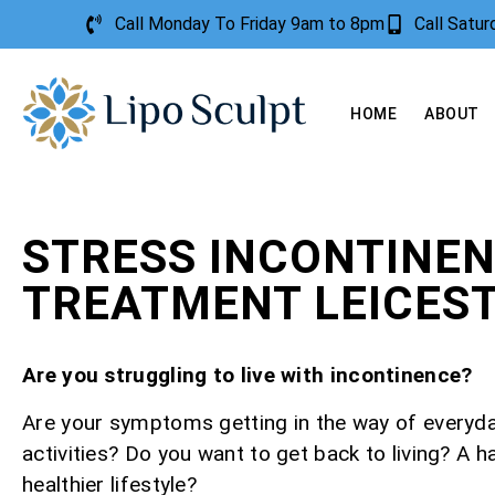
Call Monday To Friday 9am to 8pm
Call Satu
HOME
ABOUT
STRESS INCONTINE
TREATMENT LEICES
Are you struggling to live with incontinence?
Are your symptoms getting in the way of everyd
activities? Do you want to get back to living? A h
healthier lifestyle?