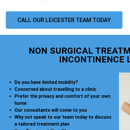
CALL OUR LEICESTER TEAM TODAY
NON SURGICAL TREATM
INCONTINENCE 
Do you have limited mobility?
Concerned about travelling to a clinic
Prefer the privacy and comfort of your own
home
Our consultants will come to you
Why not speak to our team today to discuss
a tailored treatment plan