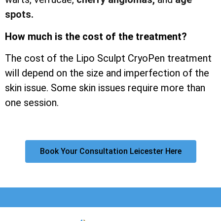
spots.
How much is the cost of the treatment?
The cost of the Lipo Sculpt CryoPen treatment
will depend on the size and imperfection of the
skin issue. Some skin issues require more than
one session.
Book Your Consultation Leicester Here