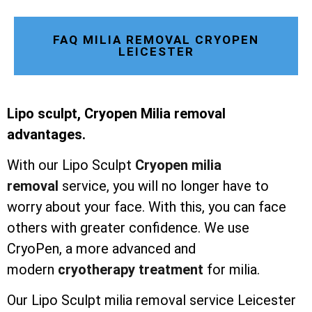
FAQ MILIA REMOVAL CRYOPEN
LEICESTER
Lipo sculpt, Cryopen Milia removal
advantages.
With our Lipo Sculpt
Cryopen milia
removal
service, you will no longer have to
worry about your face. With this, you can face
others with greater confidence. We use
CryoPen, a more advanced and
modern
cryotherapy treatment
for milia.
Our Lipo Sculpt milia removal service Leicester