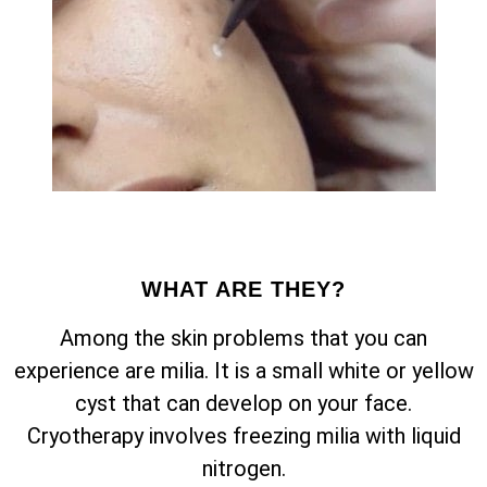
WHAT ARE THEY?
Among the skin problems that you can
experience are milia. It is a small white or yellow
cyst that can develop on your face.
Cryotherapy involves freezing milia with liquid
nitrogen.