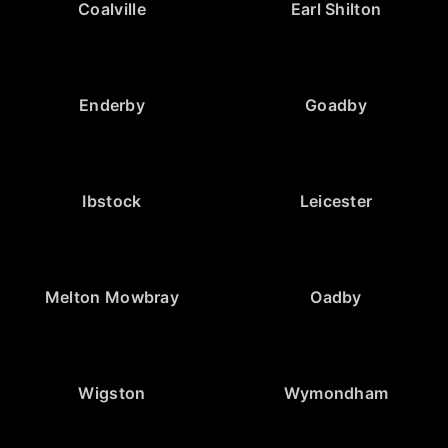
Coalville
Earl Shilton
Enderby
Goadby
Ibstock
Leicester
Melton Mowbray
Oadby
Wigston
Wymondham