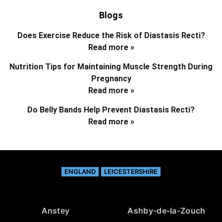
Blogs
Does Exercise Reduce the Risk of Diastasis Recti?
Read more »
Nutrition Tips for Maintaining Muscle Strength During
Pregnancy
Read more »
Do Belly Bands Help Prevent Diastasis Recti?
Read more »
ENGLAND
LEICESTERSHIRE
Anstey
Ashby-de-la-Zouch