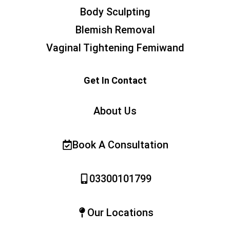
Body Sculpting
Blemish Removal
Vaginal Tightening Femiwand
Get In Contact
About Us
Book A Consultation
03300101799
Our Locations