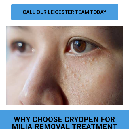
CALL OUR LEICESTER TEAM TODAY
WHY CHOOSE CRYOPEN FOR
MILIA REMOVAL TREATMENT