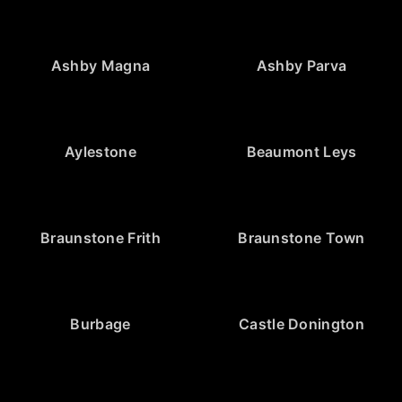
Ashby Magna
Ashby Parva
Aylestone
Beaumont Leys
Braunstone Frith
Braunstone Town
Burbage
Castle Donington