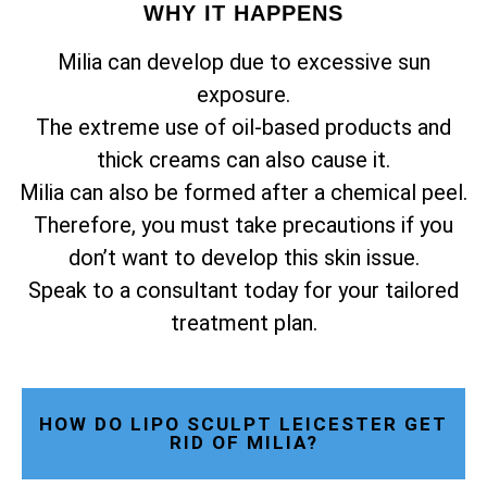
WHY IT HAPPENS
Milia can develop due to excessive sun
exposure.
The extreme use of oil-based products and
thick creams can also cause it.
Milia can also be formed after a chemical peel.
Therefore, you must take precautions if you
don’t want to develop this skin issue.
Speak to a consultant today for your tailored
treatment plan.
HOW DO LIPO SCULPT LEICESTER GET
RID OF MILIA?