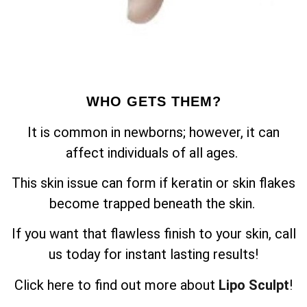
WHO GETS THEM?
It is common in newborns; however, it can
affect individuals of all ages.
This skin issue can form if keratin or skin flakes
become trapped beneath the skin.
If you want that flawless finish to your skin, call
us today for instant lasting results!
Click here to find out more about
Lipo Sculpt
!