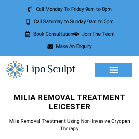
Call Monday To Friday 9am to 8pm
Call Saturday to Sunday 9am to 5pm
Book Consultation
Join The Team
Make An Enquiry
Aesthetic Treatments
Lesion Removal
Incontinence Treatment
MILIA REMOVAL TREATMENT
LEICESTER
Milia Removal Treatment Using Non-Invasive Cryopen
Therapy.