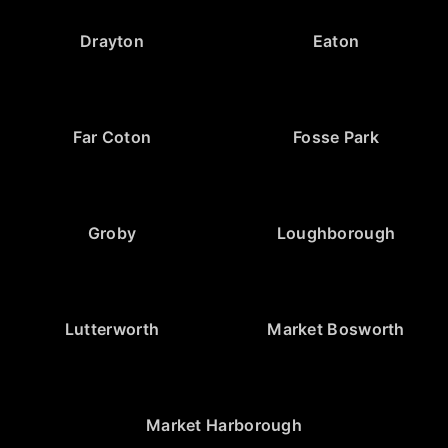
Drayton
Eaton
Far Coton
Fosse Park
Groby
Loughborough
Lutterworth
Market Bosworth
Market Harborough