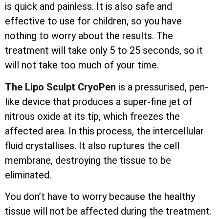
is quick and painless. It is also safe and
effective to use for children, so you have
nothing to worry about the results. The
treatment will take only 5 to 25 seconds, so it
will not take too much of your time.
The Lipo Sculpt CryoPen
is a pressurised, pen-
like device that produces a super-fine jet of
nitrous oxide at its tip, which freezes the
affected area. In this process, the
intercellular
fluid crystallises. It also ruptures the cell
membrane, destroying the tissue to be
eliminated.
You don’t have to worry because the healthy
tissue will not be affected during the treatment.