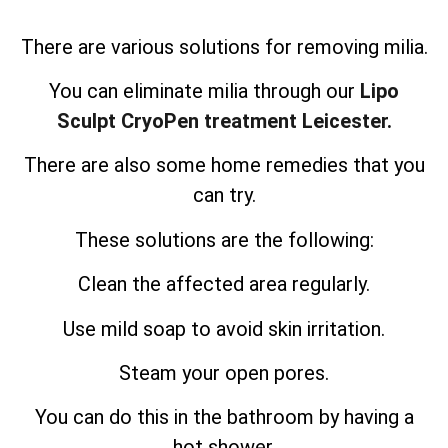
There are various solutions for removing milia.
You can eliminate milia through our
Lipo
Sculpt CryoPen treatment Leicester.
There are also some home remedies that you
can try.
These solutions are the following:
Clean the affected area regularly.
Use mild soap to avoid skin irritation.
Steam your open pores.
You can do this in the bathroom by having a
hot shower.