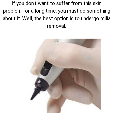
If you don’t want to suffer from this skin
problem for a long time, you must do something
about it. Well, the best option is to undergo milia
removal.