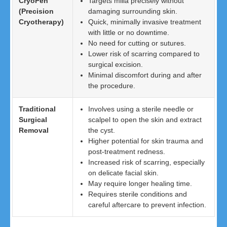
CryoPen
Targets milia precisely without
(Precision
damaging surrounding skin.
Cryotherapy)
Quick, minimally invasive treatment
with little or no downtime.
No need for cutting or sutures.
Lower risk of scarring compared to
surgical excision.
Minimal discomfort during and after
the procedure.
Traditional
Involves using a sterile needle or
Surgical
scalpel to open the skin and extract
Removal
the cyst.
Higher potential for skin trauma and
post-treatment redness.
Increased risk of scarring, especially
on delicate facial skin.
May require longer healing time.
Requires sterile conditions and
careful aftercare to prevent infection.