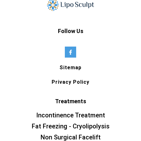
Follow Us
Sitemap
Privacy Policy
Treatments
Incontinence Treatment
Fat Freezing - Cryolipolysis
Non Surgical Facelift