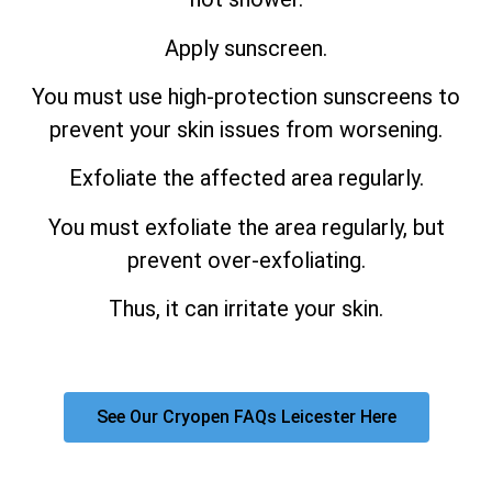
Apply sunscreen.
You must use high-protection sunscreens to
prevent your skin issues from worsening.
Exfoliate the affected area regularly.
You must exfoliate the area regularly, but
prevent over-exfoliating.
Thus, it can irritate your skin.
See Our Cryopen FAQs Leicester Here