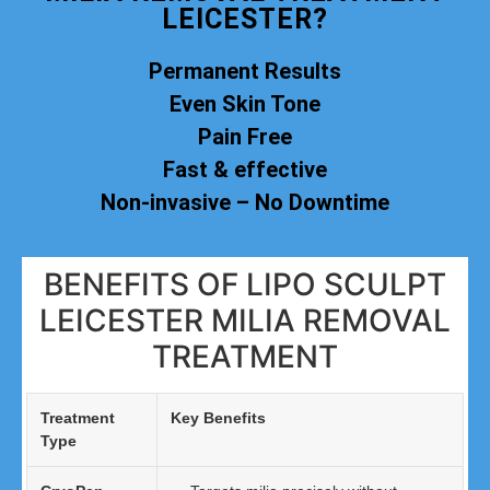
LEICESTER?
Permanent Results
Even Skin Tone
Pain Free
Fast & effective
Non-invasive – No Downtime
BENEFITS OF LIPO SCULPT
LEICESTER MILIA REMOVAL
TREATMENT
Treatment
Key Benefits
Type