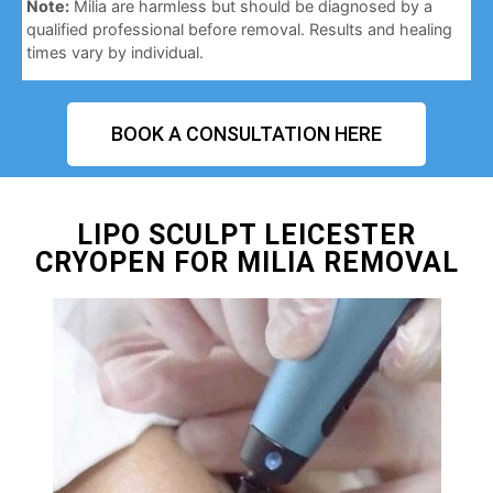
Note:
Milia are harmless but should be diagnosed by a
qualified professional before removal. Results and healing
times vary by individual.
BOOK A CONSULTATION HERE
LIPO SCULPT LEICESTER
CRYOPEN FOR MILIA REMOVAL