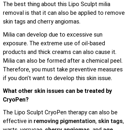
The best thing about this Lipo Sculpt milia
removal is that it can also be applied to remove
skin tags and cherry angiomas.
Milia can develop due to excessive sun
exposure. The extreme use of oil-based
products and thick creams can also cause it.
Milia can also be formed after a chemical peel.
Therefore, you must take preventive measures
if you don’t want to develop this skin issue.
What other skin issues can be treated by
CryoPen?
The Lipo Sculpt CryoPen therapy can also be
effective in
removing pigmentation
,
skin tags
,
warts, verrucae,
cherry angiomas,
and
age