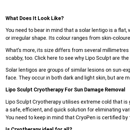
What Does It Look Like?
You need to bear in mind that a solar lentigo is a flat
or irregular shape. Its colour ranges from skin-coloure
What’s more, its size differs from several millimetres
scabby, too. Click here to see why Lipo Sculpt are the
Solar lentigos are groups of similar lesions on sun-e
face. They occur in both dark and light skin, but are 
Lipo Sculpt Cryotherapy For Sun Damage Removal
Lipo Sculpt Cryotherapy utilises extreme cold that is
a safe, efficient, and quick solution for eliminating va
You need to keep in mind that CryoPen is certified by
Is Cryotherapy ideal for all?