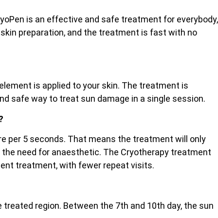
ryoPen is an effective and safe treatment for everybody,
 skin preparation, and the treatment is fast with no
lement is applied to your skin. The treatment is
and safe way to treat sun damage in a single session.
?
etre per 5 seconds. That means the treatment will only
ut the need for anaesthetic. The Cryotherapy treatment
cient treatment, with fewer repeat visits.
the treated region. Between the 7th and 10th day, the sun