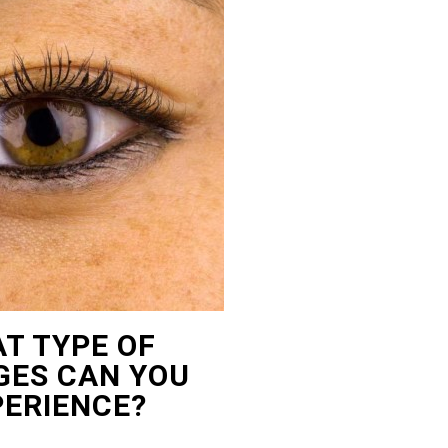
T TYPE OF
ES CAN YOU
PERIENCE?