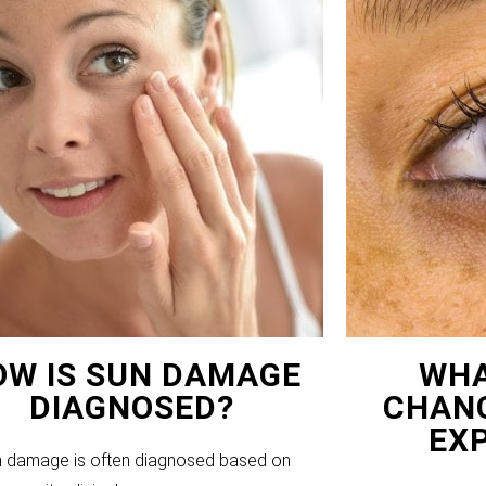
OW IS SUN DAMAGE
WHA
DIAGNOSED?
CHANG
EX
 damage is often diagnosed based on