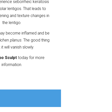
erience seborrheic keratosis
olar lentigos. That leads to
kening and texture changes in
the lentigo.
ay become inflamed and be
lichen planus
. The good thing
t it will vanish slowly.
po Sculpt
today for more
information.