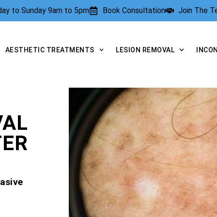
rday to Sunday 9am to 5pm
Book Consultation
Join The 
AESTHETIC TREATMENTS
LESION REMOVAL
INCO
VAL
TER
asive