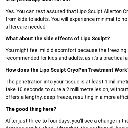
Yes. You can rest assured that Lipo Sculpt Allerton C
from kids to adults. You will experience minimal to no
aftercare needed.
What about the side effects of Lipo Sculpt?
You might feel mild discomfort because the freezing e
recommended for kids and adults, as it’s a practical 
How does the Lipo Sculpt CryoPen Treatment Work
The penetration into your tissue is at least 1 millim
take 10 seconds to cure a 2 millimetre lesion, witho
offers a lengthy, deep freeze, resulting in a more effi
The good thing here?
After just three to four days, you’ll see a change in 