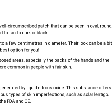
, well-circumscribed patch that can be seen in oval, round
d to tan to dark or black.
 to a few centimetres in diameter. Their look can be a bit
 best option for you!
xposed areas, especially the backs of the
hands and the
more common in people with fair skin.
 generated by liquid nitrous oxide. This substance offers
rious types of skin imperfections, such as solar lentigo.
 the FDA and CE.