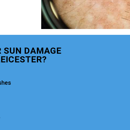
R SUN DAMAGE
EICESTER?
shes
e