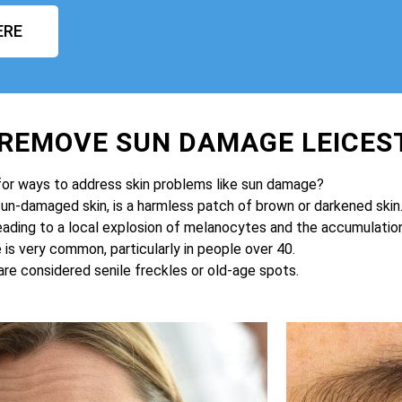
ERE
 REMOVE SUN DAMAGE LEICES
for ways to address skin problems like sun damage?
sun-damaged skin, is a harmless patch of brown or darkened skin
eading to a local explosion of melanocytes and the accumulation 
is very common, particularly in people over 40.
are considered senile freckles or old-age spots.