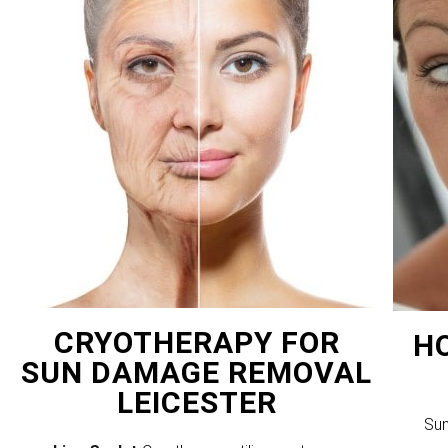
CRYOTHERAPY FOR
H
SUN DAMAGE REMOVAL
LEICESTER
Sun