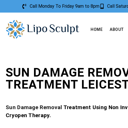
Call Monday To Friday 9am to 8pm
Call Satu
HOME
ABOUT
SUN DAMAGE REMO
TREATMENT LEICES
Sun Damage Removal
Treatment Using Non Inv
Cryopen Therapy.