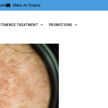
Team
Make An Enquiry
NTINENCE TREATMENT
PROMOTIONS