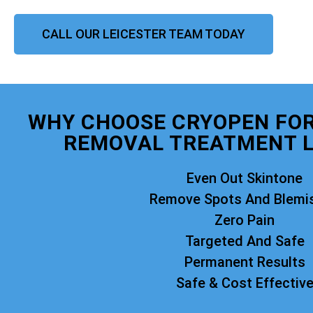
CALL OUR LEICESTER TEAM TODAY
WHY CHOOSE CRYOPEN FO
REMOVAL TREATMENT L
Even Out Skintone
Remove Spots And Blemi
Zero Pain
Targeted And Safe
Permanent Results
Safe & Cost Effectiv