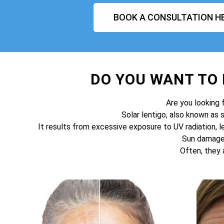
BOOK A CONSULTATION H
DO YOU WANT TO
Are you looking 
Solar lentigo, also known as 
It results from excessive exposure to UV radiation, l
Sun damage 
Often, they 