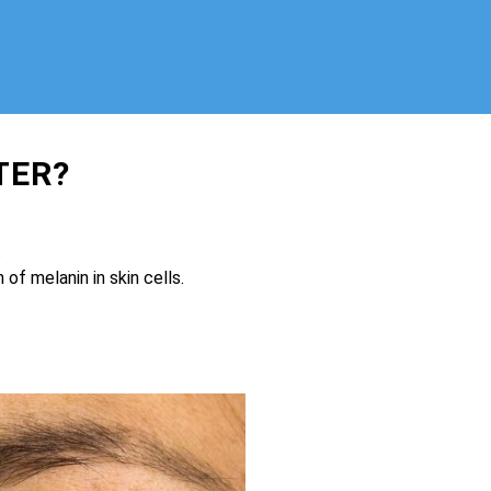
TER?
.
of melanin in skin cells.