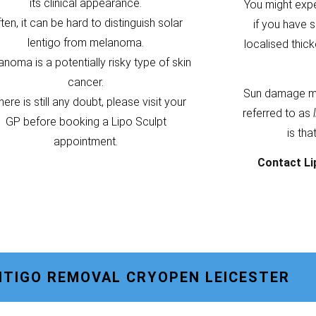
its clinical appearance.
You might exp
ten, it can be hard to distinguish solar
if you have s
lentigo from melanoma.
localised thic
noma is a potentially risky type of skin
cancer.
Sun damage m
there is still any doubt, please visit your
referred to as
GP before booking a Lipo Sculpt
is tha
appointment.
Contact Li
NTIGO REMOVAL CRYOPEN LEICESTER