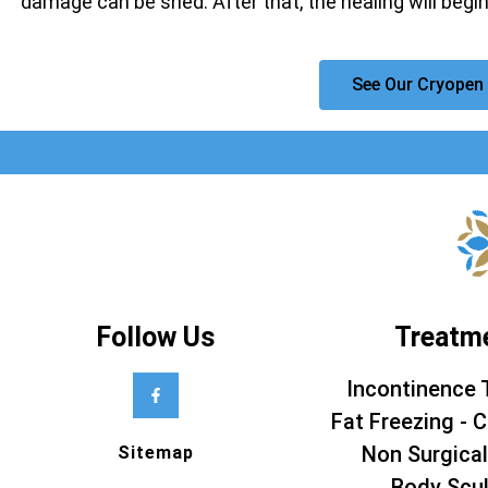
damage can be shed. After that, the healing will begin
See Our Cryopen 
Follow Us
Treatm
Incontinence 
Fat Freezing - C
Non Surgical
Sitemap
Body Scul