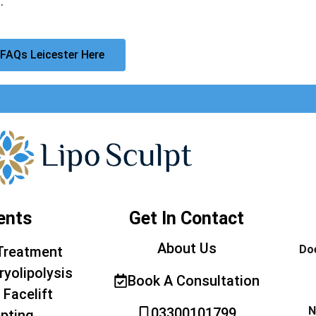
.
FAQs Leicester Here
ents
Get In Contact
About Us
Doe
Treatment
ryolipolysis
Book A Consultation
 Facelift
N
03300101799
pting