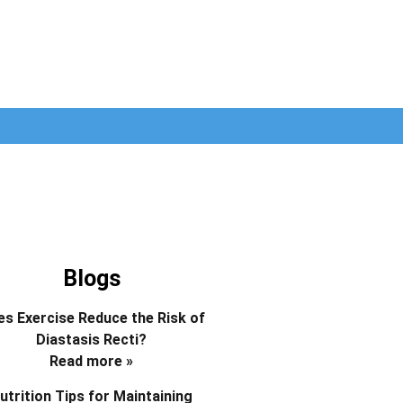
Blogs
s Exercise Reduce the Risk of
Diastasis Recti?
Read more »
utrition Tips for Maintaining