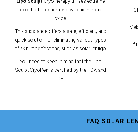
Lipo Sculpt
Cryotherapy utilises extreme
cold that is generated by liquid nitrous
Of
oxide.
Mela
This substance offers a safe, efficient, and
quick solution for eliminating various types
If 
of skin imperfections, such as solar lentigo.
You need to keep in mind that the Lipo
Sculpt CryoPen is certified by the FDA and
CE.
FAQ SOLAR LE