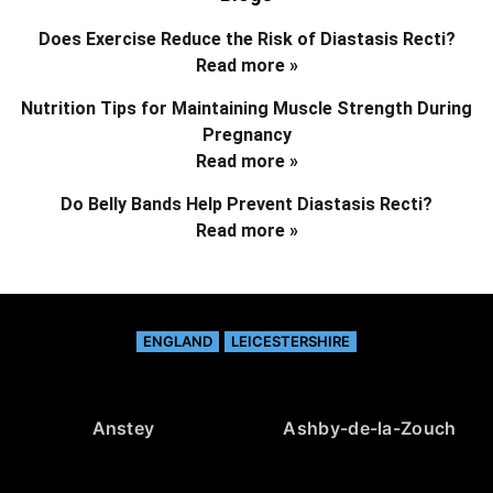
Does Exercise Reduce the Risk of Diastasis Recti?
Read more »
Nutrition Tips for Maintaining Muscle Strength During
Pregnancy
Read more »
Do Belly Bands Help Prevent Diastasis Recti?
Read more »
ENGLAND
LEICESTERSHIRE
Anstey
Ashby-de-la-Zouch