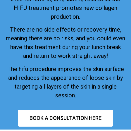
HIFU treatment promotes new collagen
production.
There are no side effects or recovery time,
meaning there are no risks, and you could even
have this treatment during your lunch break
and return to work straight away!
The hifu procedure improves the skin surface
and reduces the appearance of loose skin by
targeting all layers of the skin in a single
session.
BOOK A CONSULTATION HERE