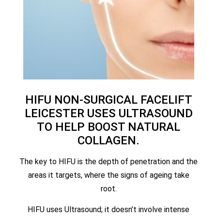
HIFU NON-SURGICAL FACELIFT
LEICESTER USES ULTRASOUND
TO HELP BOOST NATURAL
COLLAGEN.
The key to HIFU is the depth of penetration and the
areas it targets, where the signs of ageing take
root.
HIFU uses Ultrasound; it doesn’t involve intense