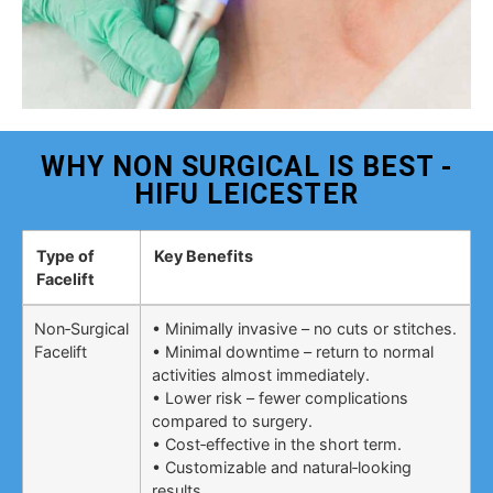
WHY NON SURGICAL IS BEST -
HIFU LEICESTER
Type of
Key Benefits
Facelift
Non‑Surgical
• Minimally invasive – no cuts or stitches.
Facelift
• Minimal downtime – return to normal
activities almost immediately.
• Lower risk – fewer complications
compared to surgery.
• Cost‑effective in the short term.
• Customizable and natural‑looking
results.