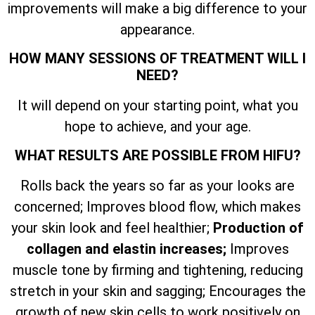
improvements will make a big difference to your
appearance.
HOW MANY SESSIONS OF TREATMENT WILL I
NEED?
It will depend on your starting point, what you
hope to achieve, and your age.
WHAT RESULTS ARE POSSIBLE FROM HIFU?
Rolls back the years so far as your looks are
concerned; Improves blood flow, which makes
your skin look and feel healthier;
Production of
collagen and elastin increases;
Improves
muscle tone by firming and tightening, reducing
stretch in your skin and sagging; Encourages the
growth of new skin cells to work positively on