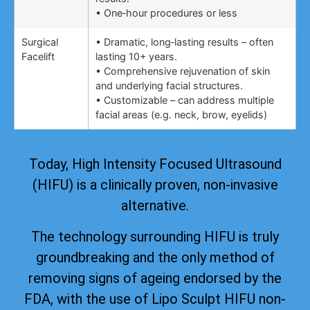
• One‑hour procedures or less
Surgical
• Dramatic, long‑lasting results – often
Facelift
lasting 10+ years.
• Comprehensive rejuvenation of skin
and underlying facial structures.
• Customizable – can address multiple
facial areas (e.g. neck, brow, eyelids)
Today, High Intensity Focused Ultrasound
(HIFU) is a clinically proven, non-invasive
alternative.
The technology surrounding HIFU is truly
groundbreaking and the only method of
removing signs of ageing
endorsed by the
FDA
, with the use of Lipo Sculpt HIFU non-