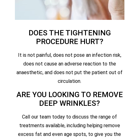
DOES THE TIGHTENING
PROCEDURE HURT?
It is not painful, does not pose an infection risk,
does not cause an adverse reaction to the
anaesthetic, and does not put the patient out of
circulation.
ARE YOU LOOKING TO REMOVE
DEEP WRINKLES?
Call our team today to discuss the range of
treatments available, including helping remove
excess fat and even age spots, to give you the