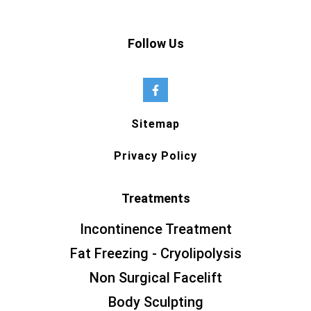
Follow Us
Sitemap
Privacy Policy
Treatments
Incontinence Treatment
Fat Freezing - Cryolipolysis
Non Surgical Facelift
Body Sculpting