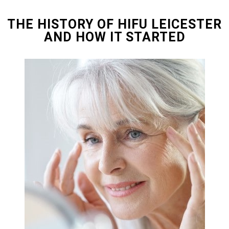
THE HISTORY OF HIFU LEICESTER
AND HOW IT STARTED