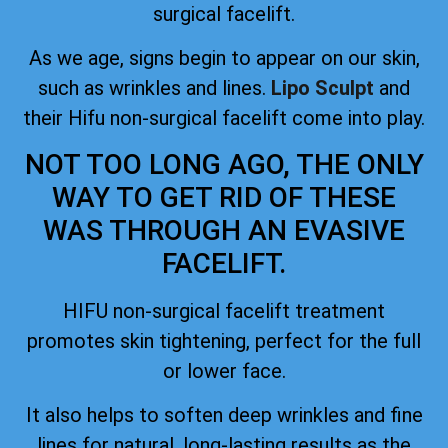
surgical facelift.
As we age, signs begin to appear on our skin,
such as wrinkles and lines.
Lipo Sculpt
and
their Hifu non-surgical facelift come into play.
NOT TOO LONG AGO, THE ONLY
WAY TO GET RID OF THESE
WAS THROUGH AN EVASIVE
FACELIFT.
HIFU non-surgical facelift treatment
promotes skin tightening, perfect for the full
or lower face.
It also helps to soften deep wrinkles and fine
lines for natural, long-lasting results as the