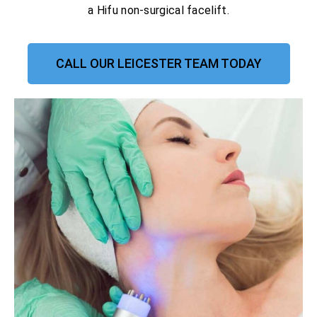
a Hifu non-surgical facelift.
CALL OUR LEICESTER TEAM TODAY