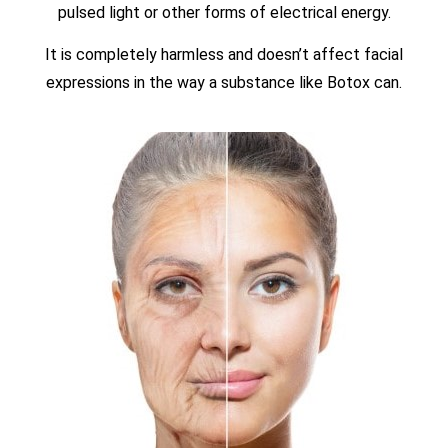
pulsed light or other forms of electrical energy.
It is completely harmless and doesn’t affect facial
expressions in the way a substance like Botox can.