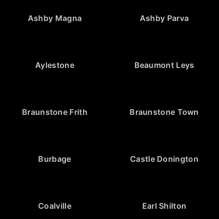
Ashby Magna
Ashby Parva
Aylestone
Beaumont Leys
Braunstone Frith
Braunstone Town
Burbage
Castle Donington
Coalville
Earl Shilton