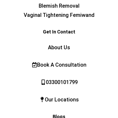
Blemish Removal
Vaginal Tightening Femiwand
Get In Contact
About Us
Book A Consultation
03300101799
Our Locations
Blogs