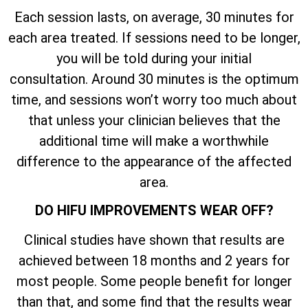
Each session lasts, on average, 30 minutes for
each area treated. If sessions need to be longer,
you will be told during your initial
consultation. Around 30 minutes is the optimum
time, and sessions won’t worry too much about
that unless your clinician believes that the
additional time will make a worthwhile
difference to the appearance of the affected
area.
DO HIFU IMPROVEMENTS WEAR OFF?
Clinical studies have shown that results are
achieved between 18 months and 2 years for
most people. Some people benefit for longer
than that, and some find that the results wear