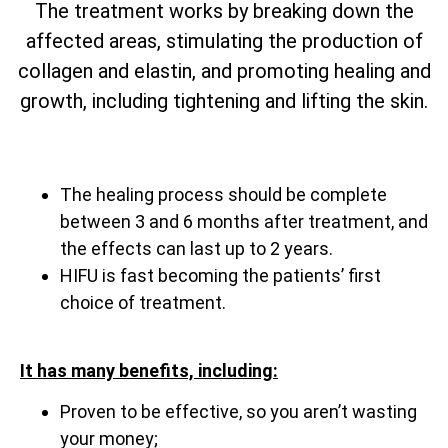
The treatment works by breaking down the
affected areas, stimulating the production of
collagen and elastin, and promoting healing and
growth, including tightening and lifting the skin.
The healing process should be complete
between 3 and 6 months after treatment, and
the effects can last up to 2 years.
HIFU is fast becoming the patients’ first
choice of treatment.
It has many benefits, including:
Proven to be effective, so you aren’t wasting
your money;