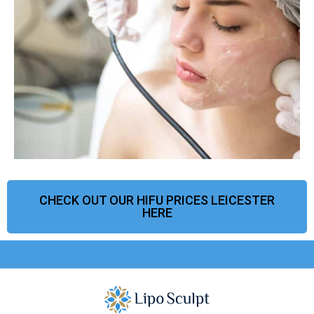
CHECK OUT OUR HIFU PRICES LEICESTER
HERE