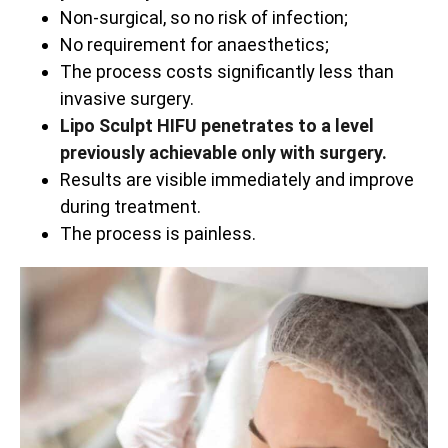
Non-surgical, so no risk of infection;
No requirement for anaesthetics;
The process costs significantly less than
invasive surgery.
Lipo Sculpt HIFU penetrates to a level
previously achievable only with surgery.
Results are visible immediately and improve
during treatment.
The process is painless.