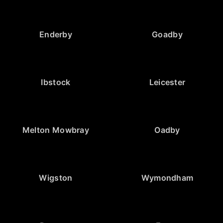
Enderby
Goadby
Ibstock
Leicester
Melton Mowbray
Oadby
Wigston
Wymondham