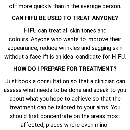
off more quickly than in the average person.
CAN HIFU BE USED TO TREAT ANYONE?
HIFU can treat all skin tones and
colours. Anyone who wants to improve their
appearance, reduce wrinkles and sagging skin
without a facelift is an ideal candidate for HIFU.
HOW DO I PREPARE FOR TREATMENT?
Just book a consultation so that a clinician can
assess what needs to be done and speak to you
about what you hope to achieve so that the
treatment can be tailored to your aims. You
should first concentrate on the areas most
affected, places where even minor