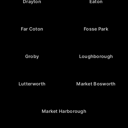
Drayton
Eaton
Far Coton
Fosse Park
Groby
Loughborough
Lutterworth
Market Bosworth
Market Harborough