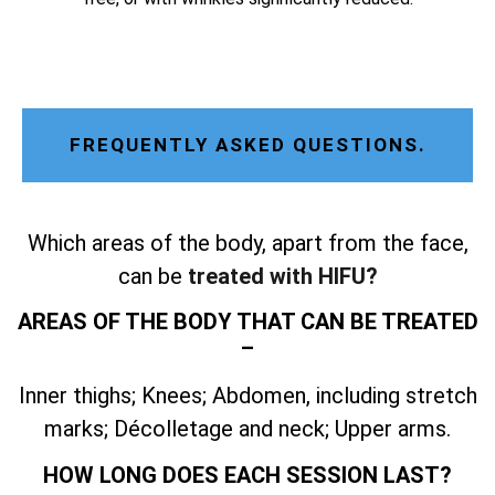
FREQUENTLY ASKED QUESTIONS.
Which areas of the body, apart from the face,
can be
treated with HIFU?
AREAS OF THE BODY THAT CAN BE TREATED
–
Inner thighs; Knees; Abdomen, including stretch
marks; Décolletage and neck; Upper arms.
HOW LONG DOES EACH SESSION LAST?