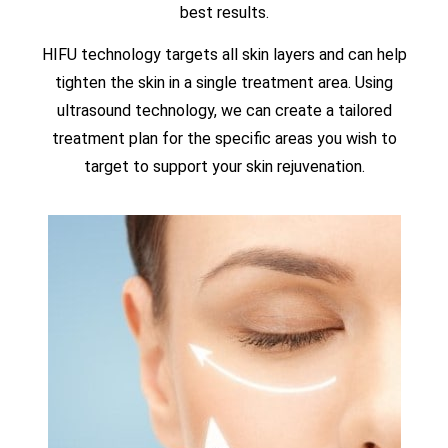
best results.
HIFU technology targets all skin layers and can help
tighten the skin in a single treatment area. Using
ultrasound technology, we can create a tailored
treatment plan for the specific areas you wish to
target to support your skin rejuvenation.