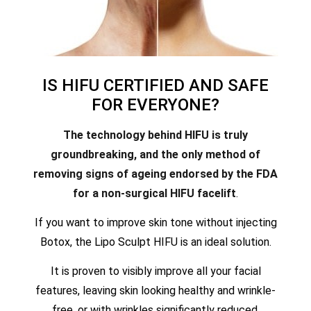
IS HIFU CERTIFIED AND SAFE
FOR EVERYONE?
The technology behind HIFU is truly
groundbreaking, and the only method of
removing signs of ageing endorsed by the FDA
for a non-surgical HIFU facelift
.
If you want to improve skin tone without injecting
Botox, the Lipo Sculpt HIFU is an ideal solution.
It is proven to visibly improve all your facial
features, leaving skin looking healthy and wrinkle-
free, or with wrinkles significantly reduced.