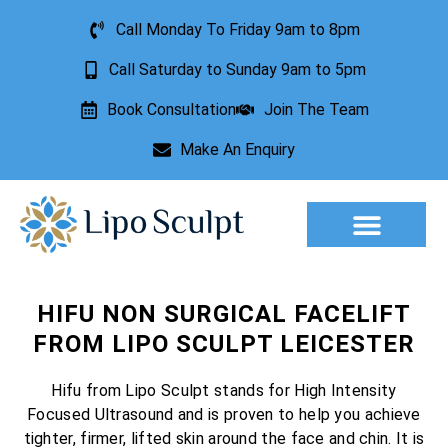
Call Monday To Friday 9am to 8pm
Call Saturday to Sunday 9am to 5pm
Book Consultation
Join The Team
Make An Enquiry
Aesthetic Treatments
Lesion Removal
Incontinence Treatment
HIFU NON SURGICAL FACELIFT
FROM LIPO SCULPT LEICESTER
Hifu from Lipo Sculpt stands for High Intensity
Focused Ultrasound and is proven to help you achieve
tighter, firmer, lifted skin around the face and chin. It is