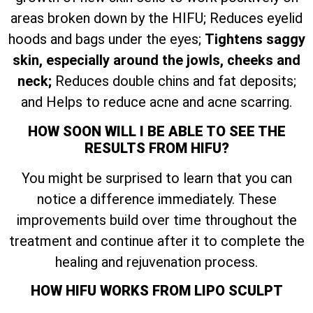
areas broken down by the HIFU; Reduces eyelid
hoods and bags under the eyes;
Tightens saggy
skin, especially around the jowls, cheeks and
neck;
Reduces double chins and fat deposits;
and Helps to reduce acne and acne scarring.
HOW SOON WILL I BE ABLE TO SEE THE
RESULTS FROM HIFU?
You might be surprised to learn that you can
notice a difference immediately. These
improvements build over time throughout the
treatment and continue after it to complete the
healing and rejuvenation process.
HOW HIFU WORKS FROM LIPO SCULPT