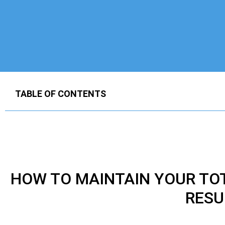
TABLE OF CONTENTS
HOW TO MAINTAIN YOUR
TO
RESU