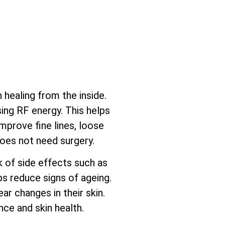
healing from the inside.
sing RF energy. This helps
mprove fine lines, loose
does not need surgery.
sk of side effects such as
ps reduce signs of ageing.
ar changes in their skin.
ce and skin health.