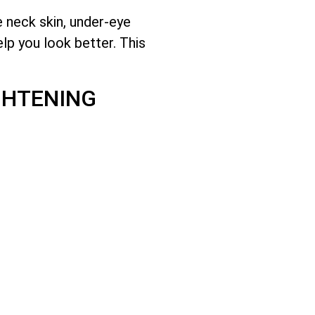
e neck skin, under-eye
lp you look better. This
GHTENING