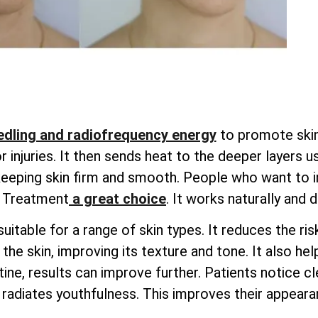
dling and radiofrequency energy
to promote skin 
injuries. It then sends heat to the deeper layers u
 keeping skin firm and smooth. People who want to i
g Treatment
a great choice
. It works naturally and 
uitable for a range of skin types. It reduces the ri
he skin, improving its texture and tone. It also hel
ine, results can improve further. Patients notice cle
radiates youthfulness. This improves their appearan