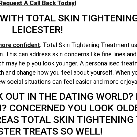
Request A Call Back Today!
 WITH
TOTAL
SKIN TIGHTENIN
LEICESTER!
more confident
. Total Skin Tightening Treatment u
n. This can address skin concerns like fine lines an
h may help you look younger. A personalised treatm
lth and change how you feel about yourself. When y
w social situations can feel easier and more enjoya
K OUT IN THE DATING WORLD?
N? CONCERNED YOU LOOK OLD
REAS
TOTAL
SKIN TIGHTENING
STER TREATS SO WELL!