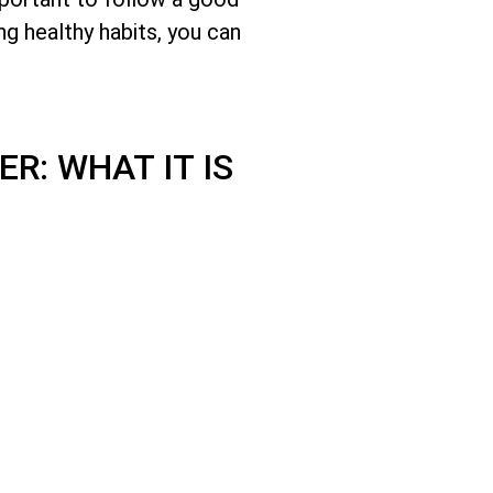
ng healthy habits, you can
R: WHAT IT IS