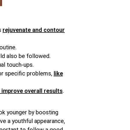
s
rejuvenate and contour
routine.
ld also be followed.
ual touch-ups.
or specific problems,
like
 improve overall results
.
ook younger by boosting
ieve a youthful appearance,
mportant to follow a good