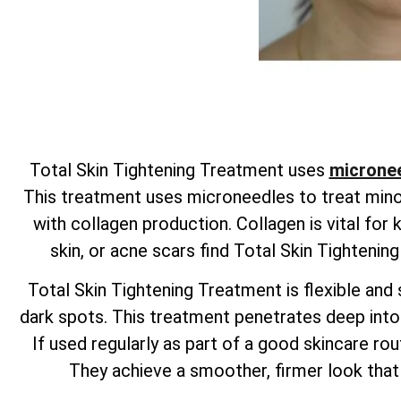
Total
Skin Tightening Treatment uses
micronee
This treatment uses microneedles to treat minor 
with collagen production. Collagen is vital for
skin, or acne scars find
Total
Skin Tightenin
Total
Skin Tightening Treatment is flexible and s
dark spots. This treatment penetrates deep into t
If used regularly as part of a good skincare rout
They achieve a smoother, firmer look that 