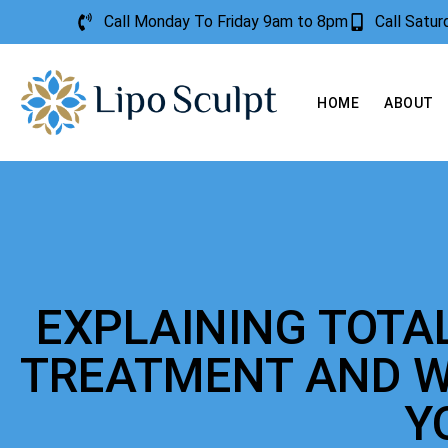
Call Monday To Friday 9am to 8pm
Call Satu
HOME
ABOUT
EXPLAINING TOTA
TREATMENT AND W
Y