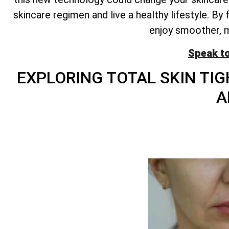
skincare regimen and live a healthy lifestyle. B
enjoy smoother, mo
Speak t
EXPLORING
TOTAL
SKIN TIG
A