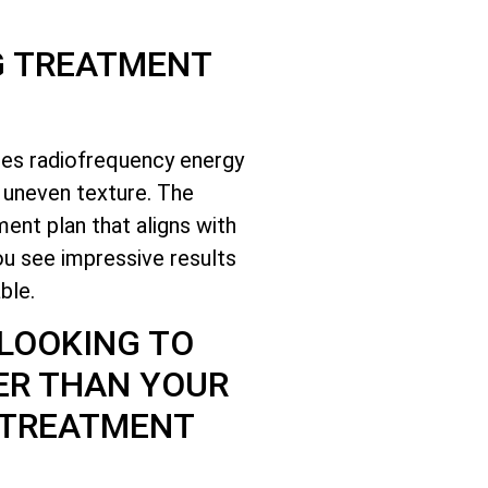
G TREATMENT
ses radiofrequency energy
d uneven texture. The
ent plan that aligns with
ou see impressive results
ble.
 LOOKING TO
ER THAN YOUR
 TREATMENT