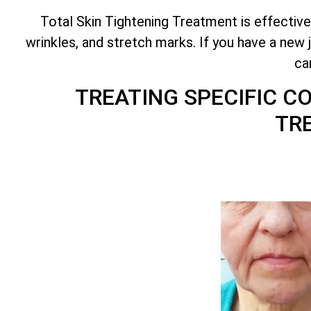
Total
Skin Tightening Treatment is effective
wrinkles, and stretch marks. If you have a new 
ca
TREATING SPECIFIC 
TR