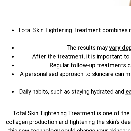
Total
Skin Tightening Treatment combines m
The results may
vary de
After the treatment, it is important t
Regular follow-up treatments can
A personalised approach to skincare can 
Daily habits, such as staying hydrated and
ea
Total
Skin Tightening Treatment is one of the 
collagen production and tightening the skin’s dee
this new technology could change your skincare r