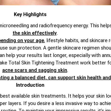
Key Highlights
icroneedling and radiofrequency energy. This help
the skin effectively
.
pending on your age
, lifestyle habits, and skincare 
o use sun protection. A gentle skincare regimen shou
 help your results last longer, especially with ann
make
Total
Skin Tightening Treatment work better f
acne scars and sagging skin
.
ting a balanced diet, can support skin health and
Introduction
best available skin treatments. It helps your skin l
per layers. If you desire a less invasive way to ach
outine. To maintain your impressive results, it’s i