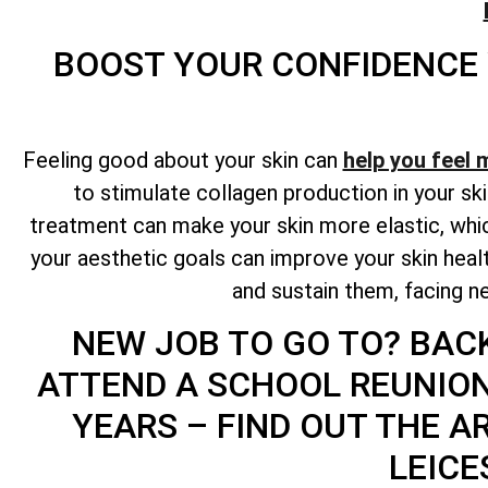
BOOST YOUR CONFIDENCE
Feeling good about your skin can
help you feel 
to stimulate collagen production in your ski
treatment can make your skin more elastic, whic
your aesthetic goals can improve your skin hea
and sustain them, facing ne
NEW JOB TO GO TO? BAC
ATTEND A SCHOOL REUNIO
YEARS – FIND OUT THE A
LEICE