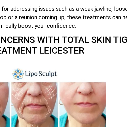
 for addressing issues such as a weak jawline, loos
job or a reunion coming up, these treatments can he
n really boost your confidence.
CONCERNS WITH
TOTAL
SKIN TI
EATMENT LEICESTER