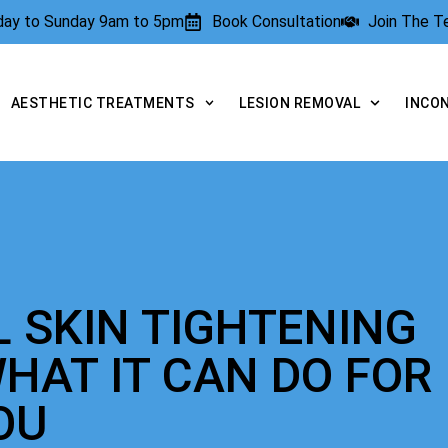
rday to Sunday 9am to 5pm
Book Consultation
Join The 
AESTHETIC TREATMENTS
LESION REMOVAL
INCO
L SKIN TIGHTENING
HAT IT CAN DO FOR
OU