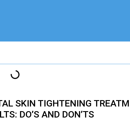
TAL
SKIN TIGHTENING TREATM
LTS: DO’S AND DON’TS