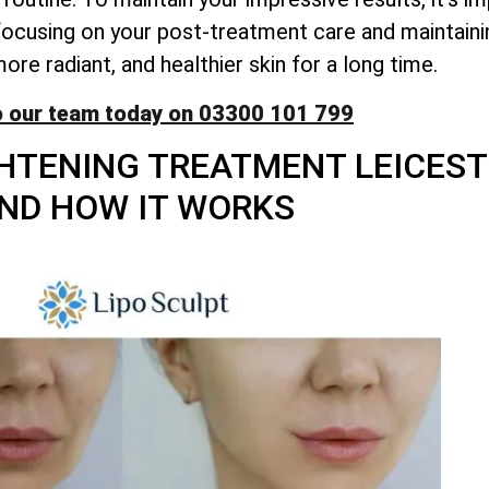
y focusing on your post-treatment care and maintaini
re radiant, and healthier skin for a long time.
o our team today on 03300 101 799
HTENING TREATMENT LEICESTE
ND HOW IT WORKS