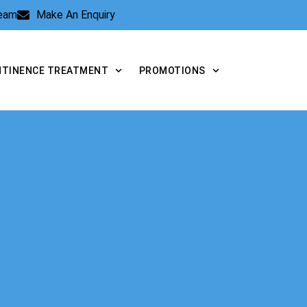
Team
Make An Enquiry
NTINENCE TREATMENT
PROMOTIONS