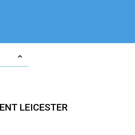
ENT LEICESTER