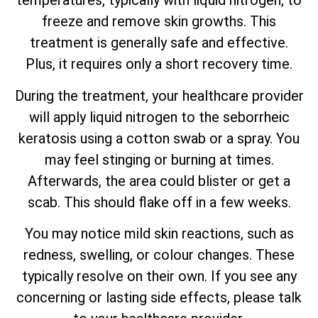
temperatures, typically with liquid nitrogen, to
freeze and remove skin growths. This
treatment is generally safe and effective.
Plus, it requires only a short recovery time.
During the treatment, your healthcare provider
will apply liquid nitrogen to the seborrheic
keratosis using a cotton swab or a spray. You
may feel stinging or burning at times.
Afterwards, the area could blister or get a
scab. This should flake off in a few weeks.
You may notice mild skin reactions, such as
redness, swelling, or colour changes. These
typically resolve on their own. If you see any
concerning or lasting side effects, please talk