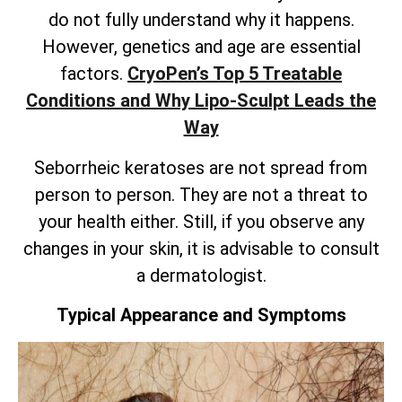
do not fully understand why it happens.
However, genetics and age are essential
factors.
CryoPen’s
Top 5 Treatable
Conditions and Why Lipo-Sculpt Leads the
Way
Seborrheic keratoses are not spread from
person to person. They are not a threat to
your health either. Still, if you observe any
changes in your skin, it is advisable to consult
a dermatologist.
Typical Appearance and Symptoms