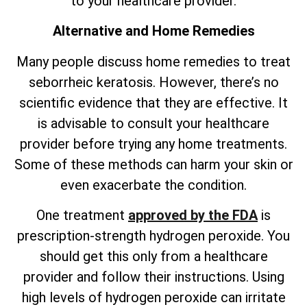
to your healthcare provider.
Alternative and Home Remedies
Many people discuss home remedies to treat
seborrheic keratosis. However,
there’s
no
scientific evidence that they are effective. It
is advisable to consult your healthcare
provider before trying any home treatments.
Some of these methods can harm your skin or
even exacerbate the condition.
One treatment
approved by the FDA
is
prescription-strength hydrogen peroxide. You
should get this only from a healthcare
provider and follow their instructions. Using
high levels of hydrogen peroxide can irritate