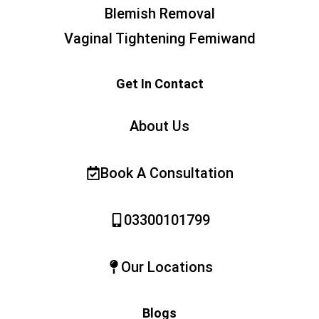
Blemish Removal
Vaginal Tightening Femiwand
Get In Contact
About Us
Book A Consultation
03300101799
Our Locations
Blogs