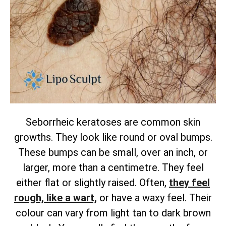
Seborrheic keratoses are common skin
growths. They look like round or oval bumps.
These bumps can be small, over an inch, or
larger, more than a centimetre. They feel
either flat or slightly raised.
Often,
they feel
rough, like a wart,
or have a waxy feel. Their
colour can vary from light tan to dark brown