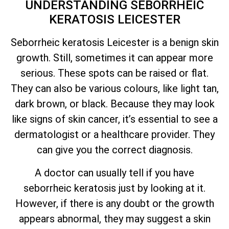
UNDERSTANDING SEBORRHEIC
KERATOSIS LEICESTER
Seborrheic keratosis Leicester is a benign skin
growth. Still, sometimes it can appear more
serious. These spots can be raised or flat.
They can also be various colours, like light tan,
dark brown, or black. Because they may look
like signs of skin cancer,
it’s
essential to see a
dermatologist or a healthcare provider. They
can give you the correct diagnosis.
A doctor can usually tell if you have
seborrheic keratosis just by looking at it.
However, if there is any doubt or the growth
appears abnormal, they may suggest a skin