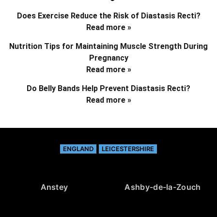
Does Exercise Reduce the Risk of Diastasis Recti?
Read more »
Nutrition Tips for Maintaining Muscle Strength During
Pregnancy
Read more »
Do Belly Bands Help Prevent Diastasis Recti?
Read more »
ENGLAND
LEICESTERSHIRE
Anstey
Ashby-de-la-Zouch