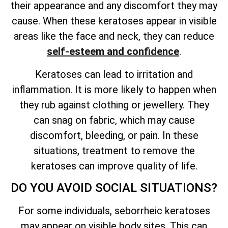
their appearance and any discomfort they may
cause. When these keratoses appear in visible
areas like the face and neck, they can reduce
self-esteem and confidence
.
Keratoses can lead to irritation and
inflammation. It is more likely to happen when
they rub against clothing or jewellery. They
can snag on fabric, which may cause
discomfort, bleeding, or pain. In these
situations, treatment to remove the
keratoses can improve quality of life.
DO YOU AVOID SOCIAL SITUATIONS?
For some individuals, seborrheic keratoses
may appear on visible body sites. This can