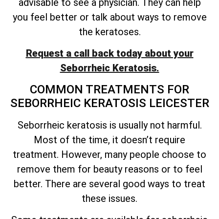
advisable to see a physician. They can help
you feel better or talk about ways to remove
the keratoses.
Request a call back today about your
Seborrheic Keratosis.
COMMON TREATMENTS FOR
SEBORRHEIC KERATOSIS LEICESTER
Seborrheic keratosis is usually not harmful.
Most of the time, it
doesn’t
require
treatment. However, many people choose to
remove them for beauty reasons or to feel
better. There are several good ways to treat
these issues.