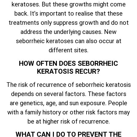
keratoses. But these growths might come
back.
It’s
important to realise that these
treatments only suppress growth and do not
address the underlying causes. New
seborrheic keratoses can also occur at
different sites.
HOW OFTEN DOES SEBORRHEIC
KERATOSIS RECUR?
The risk of recurrence of seborrheic keratosis
depends on several factors. These factors
are genetics, age, and sun exposure. People
with a family history or other risk factors may
be at higher risk of recurrence.
WHAT CAN I DO TO PREVENT THE