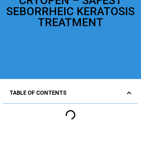
CRYOPEN – SAFEST
SEBORRHEIC KERATOSIS
TREATMENT
TABLE OF CONTENTS