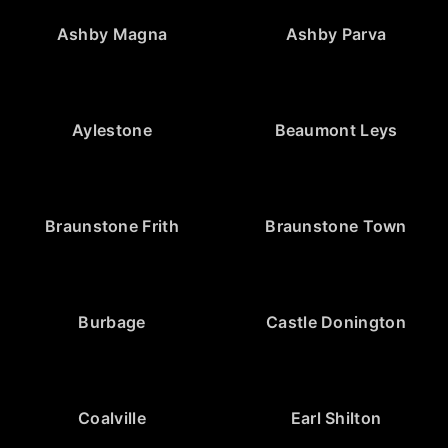
Ashby Magna
Ashby Parva
Aylestone
Beaumont Leys
Braunstone Frith
Braunstone Town
Burbage
Castle Donington
Coalville
Earl Shilton