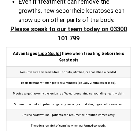
Even if treatment can remove the
growths, new seborrheic keratoses can
show up on other parts of the body.
Please speak to our team today on 03300
101 799
Advantages
Lipo Sculpt
have when treating Seborrheic
Keratosis
Non‑invasive and needle‑free—no cuts, stitches, or anaesthesia needed.
Rapid treatment—often just a few minutes (usually 2 minutes or less).
Precise targeting—only the lesion is affected, preserving surrounding healthy skin.
Minimal discomfort—patients typically feel only a mild stinging or cold sensation.
Little to no downtime—patients can resume their routine immediately.
There is a low risk of scarring when performed correctly.