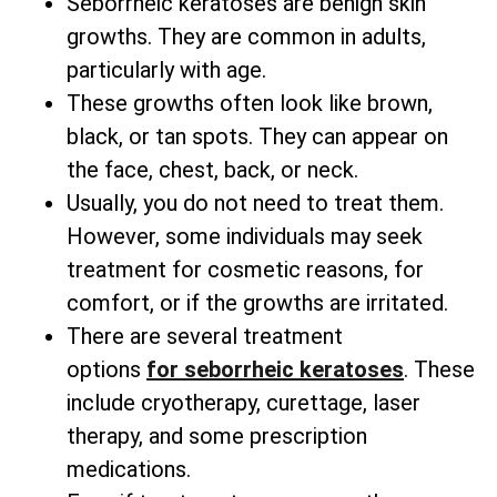
Seborrheic keratoses are benign skin
growths. They are common in adults,
particularly with age.
These growths often look like brown,
black, or tan spots. They can appear on
the face, chest, back, or neck.
Usually, you do not need to treat them.
However, some individuals may seek
treatment for cosmetic reasons, for
comfort, or if the growths are irritated.
There are several
treatment
options
for
seborrheic keratoses
. These
include cryotherapy, curettage, laser
therapy, and some prescription
medications.