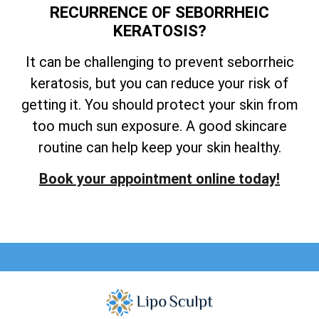
RECURRENCE OF SEBORRHEIC
KERATOSIS?
It can be challenging to prevent seborrheic
keratosis, but you can reduce your risk of
getting it. You should protect your skin from
too much sun exposure. A good skincare
routine can help keep your skin healthy.
Book your appointment online today!