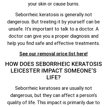
your skin or cause burns.
Seborrheic keratosis is generally not
dangerous. But treating it by yourself can be
unsafe.
It’s
important to talk to a doctor. A
doctor can give you a proper diagnosis and
help you find safe and effective treatments.
See our removal price list here!
HOW DOES SEBORRHEIC KERATOSIS
LEICESTER IMPACT
SOMEONE’S
LIFE?
Seborrheic keratoses are usually not
dangerous, but they can affect a person’s
quality of
life. This impact is primarily due to