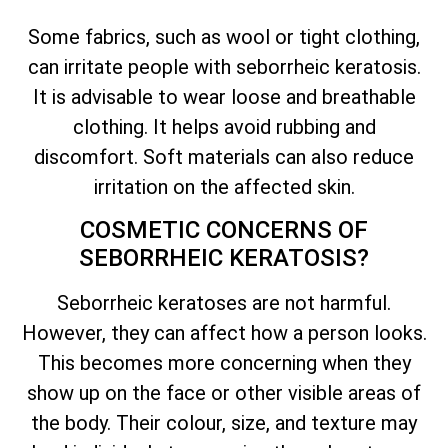
Some fabrics, such as wool or tight clothing,
can irritate people with seborrheic keratosis.
It is advisable to wear loose and breathable
clothing. It helps avoid rubbing and
discomfort. Soft materials can also reduce
irritation on the affected skin.
COSMETIC CONCERNS OF
SEBORRHEIC KERATOSIS?
Seborrheic keratoses are not harmful.
However, they can affect how a person looks.
This becomes more concerning when they
show up on the face or other visible areas of
the body. Their colour, size, and texture may