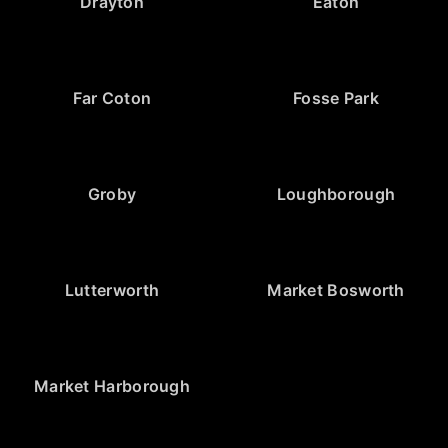
Drayton
Eaton
Far Coton
Fosse Park
Groby
Loughborough
Lutterworth
Market Bosworth
Market Harborough