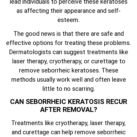
lead individuals to perceive these keratoses
as affecting their appearance and self-
esteem.
The good news is that there are safe and
effective options for treating these problems.
Dermatologists can suggest treatments like
laser therapy, cryotherapy, or curettage to
remove seborrheic keratoses. These
methods usually work well and often leave
little to no scarring.
CAN SEBORRHEIC KERATOSIS RECUR
AFTER REMOVAL?
Treatments like cryotherapy, laser therapy,
and curettage can help remove seborrheic