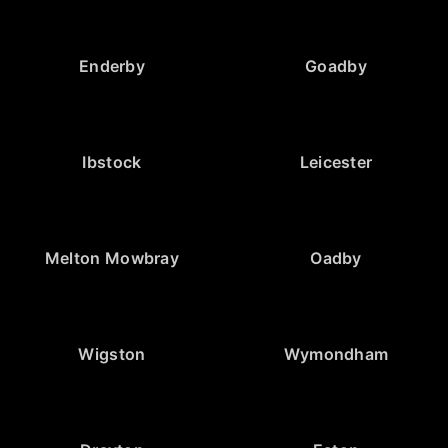
Enderby
Goadby
Ibstock
Leicester
Melton Mowbray
Oadby
Wigston
Wymondham