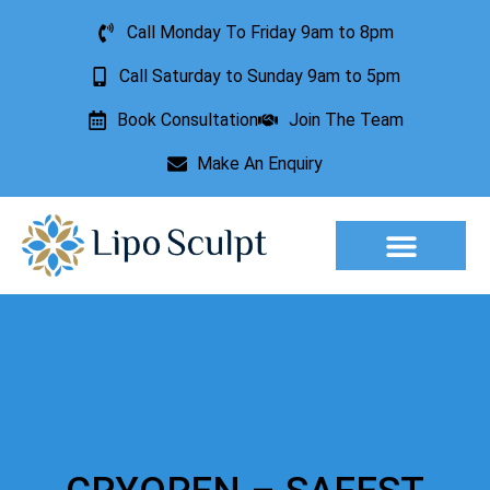
Call Monday To Friday 9am to 8pm
Call Saturday to Sunday 9am to 5pm
Book Consultation
Join The Team
Make An Enquiry
Aesthetic Treatments
Lesion Removal
Incontinence Treatment