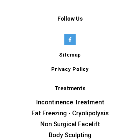
Follow Us
Sitemap
Privacy Policy
Treatments
Incontinence Treatment
Fat Freezing - Cryolipolysis
Non Surgical Facelift
Body Sculpting