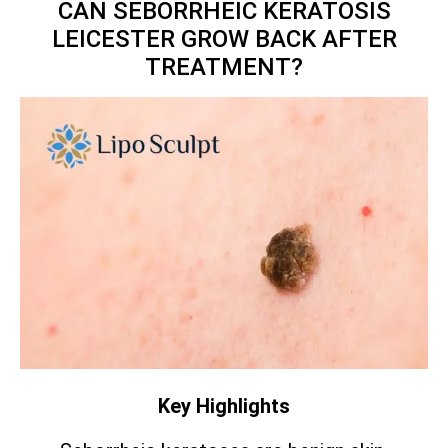
CAN SEBORRHEIC KERATOSIS
LEICESTER GROW BACK AFTER
TREATMENT?
Key Highlights