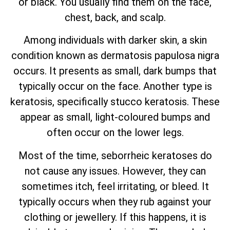
or black. You usually find them on the face,
chest, back, and scalp.
Among individuals with darker skin, a skin
condition known as dermatosis papulosa nigra
occurs. It presents as small, dark bumps that
typically occur on the face. Another type is
keratosis, specifically stucco keratosis. These
appear as small, light-coloured bumps and
often occur on the lower legs.
Most of the time, seborrheic keratoses do
not cause any issues. However, they can
sometimes itch, feel irritating, or bleed. It
typically occurs when they rub against your
clothing or jewellery. If this happens, it is