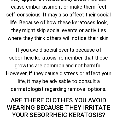
cause embarrassment or make them feel
self-conscious. It may also affect their social
life. Because of how these keratoses look,
they might skip social events or activities
where they think others will notice their skin.
If you avoid social events because of
seborrheic keratosis, remember that these
growths are common and not harmful.
However, if they cause distress or affect your
life, it may be advisable to consult a
dermatologist regarding removal options.
ARE THERE CLOTHES YOU AVOID
WEARING BECAUSE
THEY IRRITATE
YOUR SEBORRHEIC KERATOSIS?