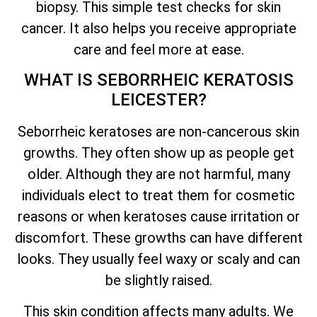
biopsy. This simple test checks for skin
cancer. It also helps you receive appropriate
care and feel more at ease.
WHAT IS SEBORRHEIC KERATOSIS
LEICESTER?
Seborrheic keratoses are non-cancerous skin
growths. They often show up as people get
older. Although they are not harmful, many
individuals elect to treat them for cosmetic
reasons or when keratoses cause irritation or
discomfort. These growths can have different
looks. They usually feel waxy or scaly and can
be slightly raised.
This skin condition affects many adults. We