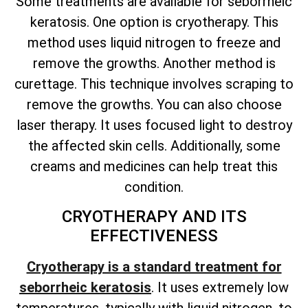
Some treatments are available for seborrheic
keratosis. One option is cryotherapy. This
method uses liquid nitrogen to freeze and
remove the growths. Another method is
curettage. This technique involves scraping to
remove the growths. You can also choose
laser therapy. It uses focused light to destroy
the affected skin cells. Additionally, some
creams and medicines can help treat this
condition.
CRYOTHERAPY AND ITS
EFFECTIVENESS
Cryotherapy is a standard treatment for
seborrheic keratosis
. It uses extremely low