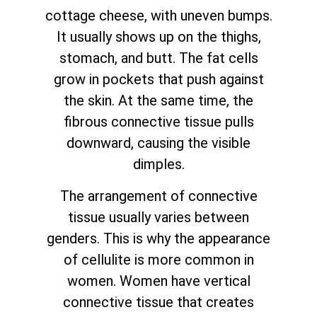
cottage cheese, with uneven bumps.
It usually shows up on the thighs,
stomach, and butt. The fat cells
grow in pockets that push against
the skin. At the same time, the
fibrous connective tissue pulls
downward, causing the visible
dimples.
The arrangement of connective
tissue usually varies between
genders. This is why the appearance
of cellulite is more common in
women. Women have vertical
connective tissue that creates