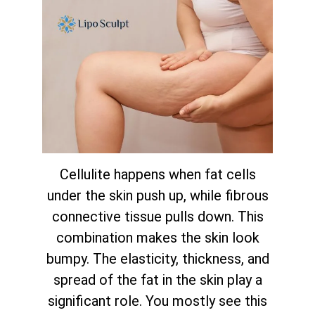
Cellulite happens when fat cells
under the skin push up, while fibrous
connective tissue pulls down. This
combination makes the skin look
bumpy. The elasticity, thickness, and
spread of the fat in the skin play a
significant role. You mostly see this