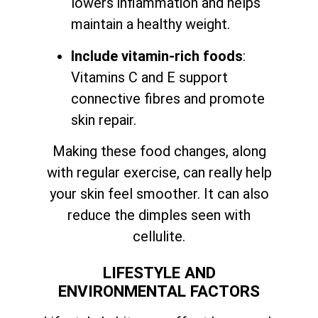
lowers inflammation and helps
maintain a healthy weight.
Include vitamin-rich foods
:
Vitamins C and E support
connective fibres and promote
skin repair.
Making these food changes, along
with regular exercise, can really help
your skin feel smoother. It can also
reduce the dimples seen with
cellulite.
LIFESTYLE AND
ENVIRONMENTAL FACTORS