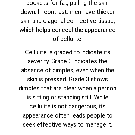
pockets for fat, pulling the skin
down. In contrast, men have thicker
skin and diagonal connective tissue,
which helps conceal the appearance
of cellulite.
Cellulite is graded to indicate its
severity. Grade 0 indicates the
absence of dimples, even when the
skin is pressed. Grade 3 shows
dimples that are clear when a person
is sitting or standing still. While
cellulite is not dangerous, its
appearance often leads people to
seek effective ways to manage it.