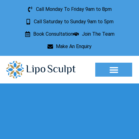
Call Monday To Friday 9am to 8pm
Call Saturday to Sunday 9am to 5pm
Book Consultation
Join The Team
Make An Enquiry
Aesthetic Treatments
Lesion Removal
Incontinence Treatment