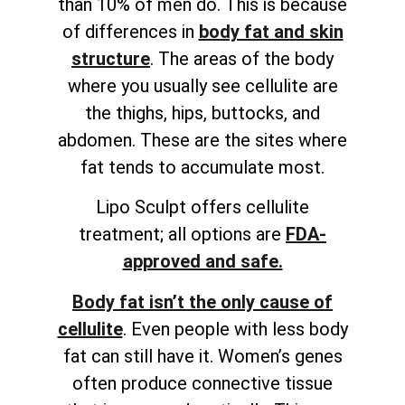
than 10% of men do. This is because
of differences in
body fat and skin
structure
. The areas of the body
where you usually see cellulite are
the thighs, hips, buttocks, and
abdomen. These are the sites where
fat tends to accumulate most.
Lipo Sculpt offers cellulite
treatment; all options are
FDA-
approved and safe.
Body fat isn’t the only cause of
cellulite
. Even people with less body
fat can still have it. Women’s genes
often produce connective tissue