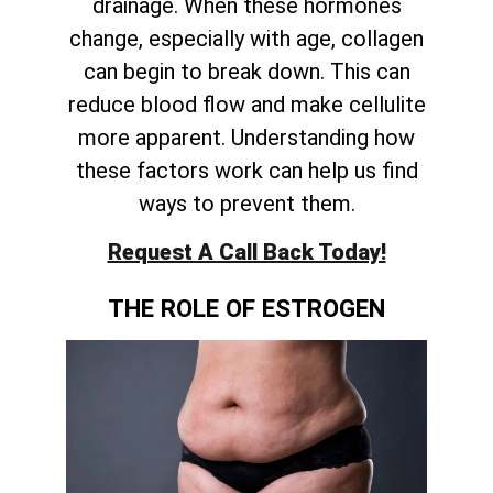
drainage. When these hormones
change, especially with age, collagen
can begin to break down. This can
reduce blood flow and make cellulite
more apparent. Understanding how
these factors work can help us find
ways to prevent them.
Request A Call Back Today!
THE ROLE OF ESTROGEN