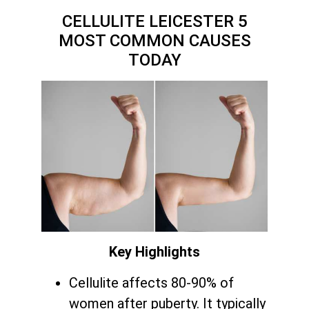
CELLULITE LEICESTER 5
MOST COMMON CAUSES
TODAY
Key Highlights
Cellulite affects 80-90% of
women after puberty. It typically