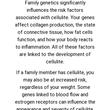
Family genetics significantly
influences the risk factors
associated with cellulite. Your genes
affect collagen production, the state
of connective tissue, how fat cells
function, and how your body reacts
to inflammation. All of these factors
are linked to the development of
cellulite.
If a family member has cellulite, you
may also be at increased risk,
regardless of your weight. Some
genes linked to blood flow and
estrogen receptors can influence the
appearance and severity of cellulite.