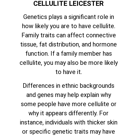
CELLULITE LEICESTER
Genetics plays a significant role in
how likely you are to have cellulite.
Family traits can affect connective
tissue, fat distribution, and hormone
function. If a family member has
cellulite, you may also be more likely
to have it.
Differences in ethnic backgrounds
and genes may help explain why
some people have more cellulite or
why it appears differently. For
instance, individuals with thicker skin
or specific genetic traits may have