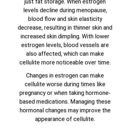
just fat storage. When estrogen
levels decline during menopause,
blood flow and skin elasticity
decrease, resulting in thinner skin and
increased skin dimpling. With lower
estrogen levels, blood vessels are
also affected, which can make
cellulite more noticeable over time.
Changes in estrogen can make
cellulite worse during times like
pregnancy or when taking hormone-
based medications. Managing these
hormonal changes may improve the
appearance of cellulite.