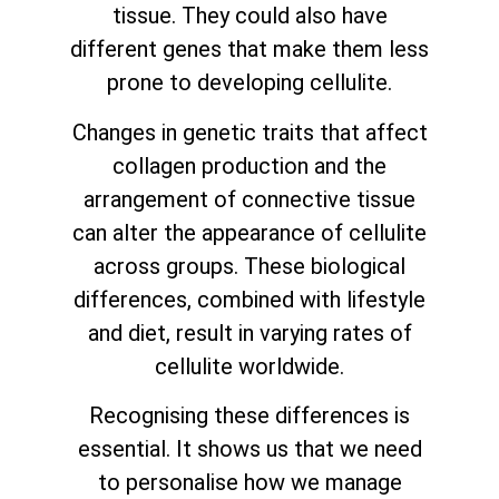
tissue. They could also have
different genes that make them less
prone to developing cellulite.
Changes in genetic traits that affect
collagen production and the
arrangement of connective tissue
can alter the appearance of cellulite
across groups. These biological
differences, combined with lifestyle
and diet, result in varying rates of
cellulite worldwide.
Recognising these differences is
essential. It shows us that we need
to personalise how we manage