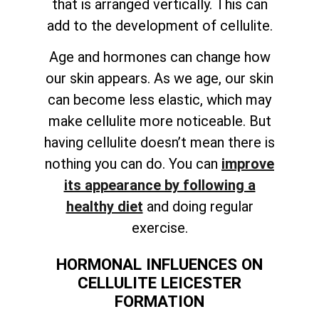
that is arranged vertically. This can
add to the development of cellulite.
Age and hormones can change how
our skin appears. As we age, our skin
can become less elastic, which may
make cellulite more noticeable. But
having cellulite doesn’t mean there is
nothing you can do. You can
improve
its appearance by following a
healthy diet
and doing regular
exercise.
HORMONAL INFLUENCES ON
CELLULITE LEICESTER
FORMATION