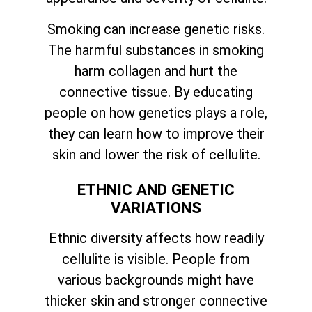
Smoking can increase genetic risks.
The harmful substances in smoking
harm collagen and hurt the
connective tissue. By educating
people on how genetics plays a role,
they can learn how to improve their
skin and lower the risk of cellulite.
ETHNIC AND GENETIC
VARIATIONS
Ethnic diversity affects how readily
cellulite is visible. People from
various backgrounds might have
thicker skin and stronger connective