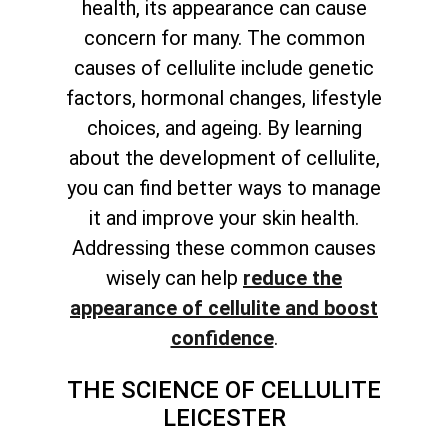
health, its appearance can cause
concern for many. The common
causes of cellulite include genetic
factors, hormonal changes, lifestyle
choices, and ageing. By learning
about the development of cellulite,
you can find better ways to manage
it and improve your skin health.
Addressing these common causes
wisely can help
reduce the
appearance of cellulite and boost
confidence
.
THE SCIENCE OF CELLULITE
LEICESTER