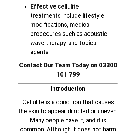
Effective
cellulite
treatments include lifestyle
modifications, medical
procedures such as acoustic
wave therapy, and topical
agents.
Contact Our Team Today on 03300
101 799
Introduction
Cellulite is a condition that causes
the skin to appear dimpled or uneven.
Many people have it, and it is
common. Although it does not harm