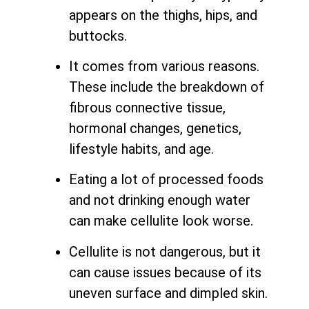
appears on the thighs, hips, and
buttocks.
It comes from various reasons.
These include the breakdown of
fibrous connective tissue,
hormonal changes, genetics,
lifestyle habits, and age.
Eating a lot of processed foods
and not drinking enough water
can make cellulite look worse.
Cellulite is not dangerous, but it
can cause issues because of its
uneven surface and dimpled skin.