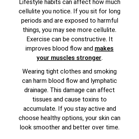
Lifestyle habits can affect how much
cellulite you notice. If you sit for long
periods and are exposed to harmful
things, you may see more cellulite.
Exercise can be constructive. It
improves blood flow and
makes
your muscles stronger
.
Wearing tight clothes and smoking
can harm blood flow and lymphatic
drainage. This damage can affect
tissues and cause toxins to
accumulate. If you stay active and
choose healthy options, your skin can
look smoother and better over time.