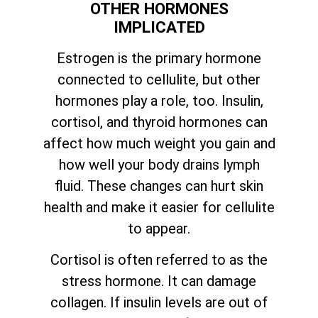
OTHER HORMONES
IMPLICATED
Estrogen is the primary hormone
connected to cellulite, but other
hormones play a role, too. Insulin,
cortisol, and thyroid hormones can
affect how much weight you gain and
how well your body drains lymph
fluid. These changes can hurt skin
health and make it easier for cellulite
to appear.
Cortisol is often referred to as the
stress hormone. It can damage
collagen. If insulin levels are out of