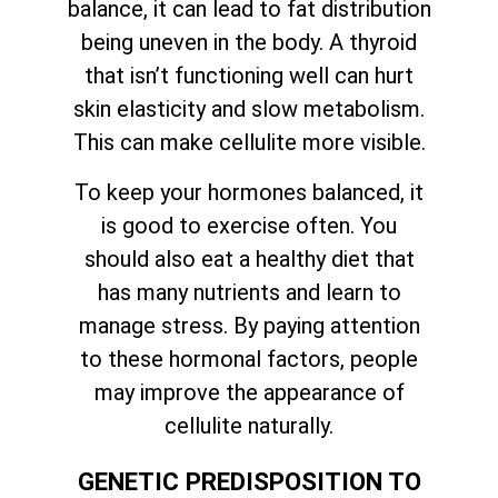
balance, it can lead to fat distribution
being uneven in the body. A thyroid
that isn’t functioning well can hurt
skin elasticity and slow metabolism.
This can make cellulite more visible.
To keep your hormones balanced, it
is good to exercise often. You
should also eat a healthy diet that
has many nutrients and learn to
manage stress. By paying attention
to these hormonal factors, people
may improve the appearance of
cellulite naturally.
GENETIC PREDISPOSITION TO