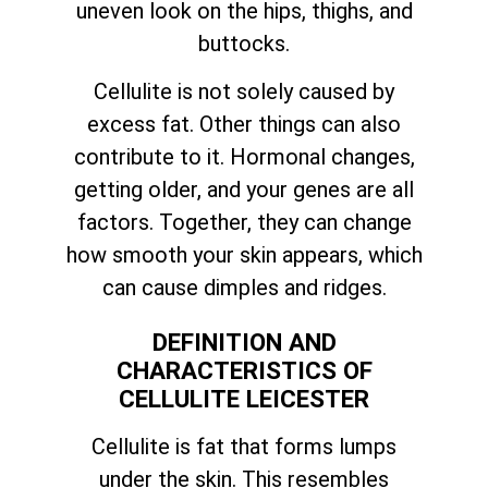
uneven look on the hips, thighs, and
buttocks.
Cellulite is not solely caused by
excess fat. Other things can also
contribute to it. Hormonal changes,
getting older, and your genes are all
factors. Together, they can change
how smooth your skin appears, which
can cause dimples and ridges.
DEFINITION AND
CHARACTERISTICS OF
CELLULITE LEICESTER
Cellulite is fat that forms lumps
under the skin. This resembles