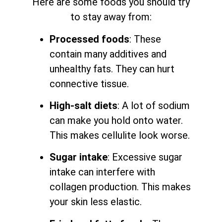
Here are some foods you should try
to stay away from:
Processed foods
: These
contain many additives and
unhealthy fats. They can hurt
connective tissue.
High-salt diets
: A lot of sodium
can make you hold onto water.
This makes cellulite look worse.
Sugar intake
: Excessive sugar
intake can interfere with
collagen production. This makes
your skin less elastic.