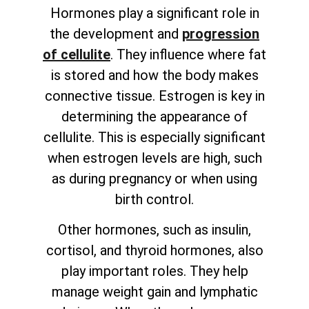
Hormones play a significant role in
the development and
progression
of cellulite
. They influence where fat
is stored and how the body makes
connective tissue. Estrogen is key in
determining the appearance of
cellulite. This is especially significant
when estrogen levels are high, such
as during pregnancy or when using
birth control.
Other hormones, such as insulin,
cortisol, and thyroid hormones, also
play important roles. They help
manage weight gain and lymphatic