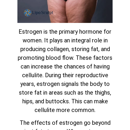
Estrogen is the primary hormone for
women. It plays an integral role in
producing collagen, storing fat, and
promoting blood flow. These factors
can increase the chances of having
cellulite. During their reproductive
years, estrogen signals the body to
store fat in areas such as the thighs,
hips, and buttocks. This can make
cellulite more common.
The effects of estrogen go beyond