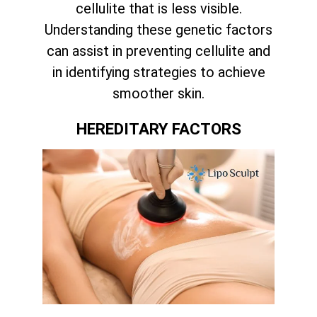
cellulite that is less visible.
Understanding these genetic factors
can assist in preventing cellulite and
in identifying strategies to achieve
smoother skin.
HEREDITARY FACTORS