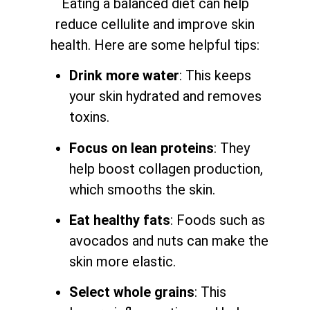
Eating a balanced diet can help
reduce cellulite and improve skin
health. Here are some helpful tips:
Drink more water
: This keeps
your skin hydrated and removes
toxins.
Focus on lean proteins
: They
help boost collagen production,
which smooths the skin.
Eat healthy fats
: Foods such as
avocados and nuts can make the
skin more elastic.
Select whole grains
: This