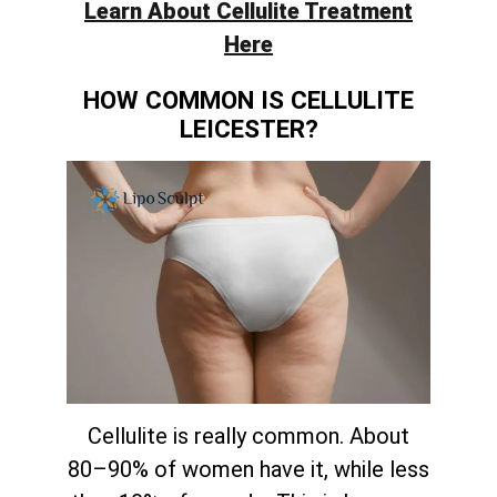
Learn About Cellulite Treatment
Here
HOW COMMON IS CELLULITE
LEICESTER?
Cellulite is really common. About
80–90% of women have it, while less