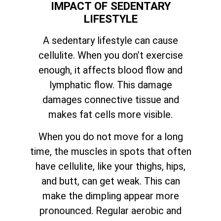
IMPACT OF SEDENTARY
LIFESTYLE
A sedentary lifestyle can cause
cellulite. When you don’t exercise
enough, it affects blood flow and
lymphatic flow. This damage
damages connective tissue and
makes fat cells more visible.
When you do not move for a long
time, the muscles in spots that often
have cellulite, like your thighs, hips,
and butt, can get weak. This can
make the dimpling appear more
pronounced. Regular aerobic and