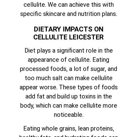
cellulite. We can achieve this with
specific skincare and nutrition plans.
DIETARY IMPACTS ON
CELLULITE LEICESTER
Diet plays a significant role in the
appearance of cellulite. Eating
processed foods, a lot of sugar, and
too much salt can make cellulite
appear worse. These types of foods
add fat and build up toxins in the
body, which can make cellulite more
noticeable.
Eating whole grains, lean proteins,