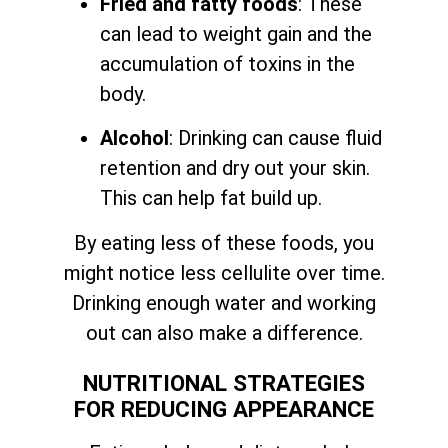
Fried and fatty foods
: These
can lead to weight gain and the
accumulation of toxins in the
body.
Alcohol
: Drinking can cause fluid
retention and dry out your skin.
This can help fat build up.
By eating less of these foods, you
might notice less cellulite over time.
Drinking enough water and working
out can also make a difference.
NUTRITIONAL STRATEGIES
FOR REDUCING APPEARANCE