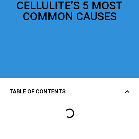
CELLULITE’S 5 MOST
COMMON CAUSES
TABLE OF CONTENTS