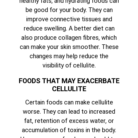
healthy fats, and hydrating foods can
be good for your body. They can
improve connective tissues and
reduce swelling. A better diet can
also produce collagen fibres, which
can make your skin smoother. These
changes may help reduce the
visibility of cellulite.
FOODS THAT MAY EXACERBATE
CELLULITE
Certain foods can make cellulite
worse. They can lead to increased
fat, retention of excess water, or
accumulation of toxins in the body.