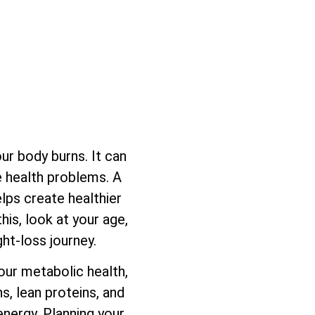
ur body burns. It can
se health problems. A
lps create healthier
his, look at your age,
ght-loss journey.
our metabolic health,
s, lean proteins, and
energy. Planning your