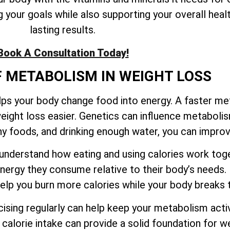
your goals while also supporting your overall healt
lasting results.
Book A Consultation Today!
F METABOLISM IN WEIGHT LOSS
elps your body change food into energy. A faster m
eight loss easier. Genetics can influence metaboli
thy foods, and drinking enough water, you can impr
to understand how eating and using calories work t
ergy they consume relative to their body’s needs.
 help you burn more calories while your body break
sing regularly can help keep your metabolism activ
calorie intake can provide a solid foundation for we