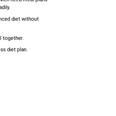
dily.
anced diet without
l together.
ss diet plan.