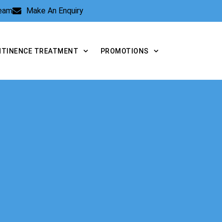
Team
Make An Enquiry
NTINENCE TREATMENT
PROMOTIONS