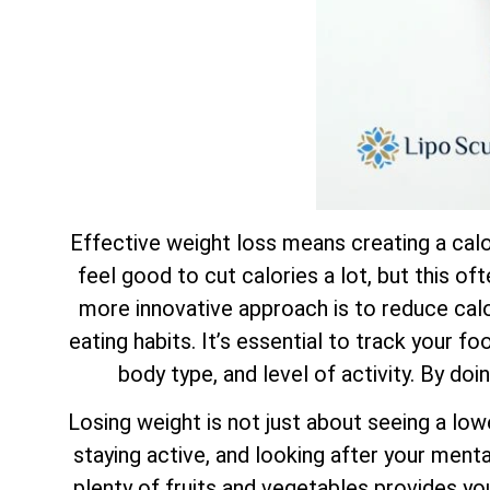
Effective weight loss means creating a calor
feel good to cut calories a lot, but this of
more innovative approach is to reduce calor
eating habits. It’s essential to track your f
body type, and level of activity. By doi
Losing weight is not just about seeing a low
staying active, and looking after your mental
plenty of fruits and vegetables provides yo