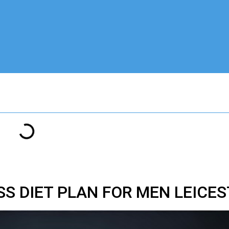
SS DIET PLAN FOR MEN LEICE