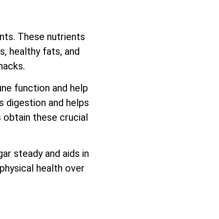
ents. These nutrients
, healthy fats, and
nacks.
une function and help
ds digestion and helps
 obtain these crucial
ar steady and aids in
physical health over