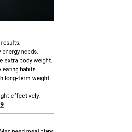
 results.
y energy needs.
se extra body weight
.
 eating habits.
h long-term weight
ght effectively
.
99
 Men need meal plans