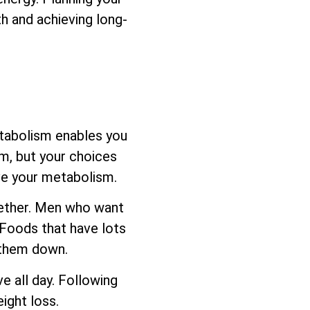
h and achieving long-
etabolism enables you
sm, but your choices
ove your metabolism.
ogether. Men who want
 Foods that have lots
s them down.
e all day. Following
ight loss.