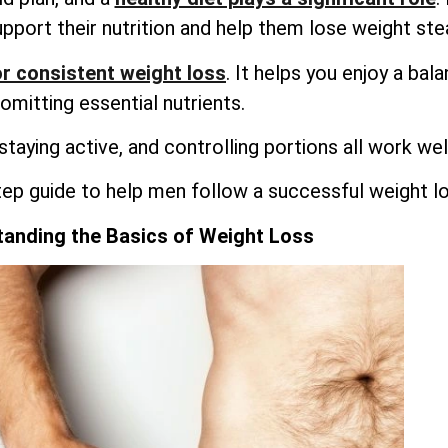
upport their nutrition and help them lose weight stea
r consistent weight loss
. It helps you enjoy a bal
omitting essential nutrients.
 staying active, and controlling portions all work wel
tep guide to help men follow a successful weight lo
anding the Basics of Weight Loss