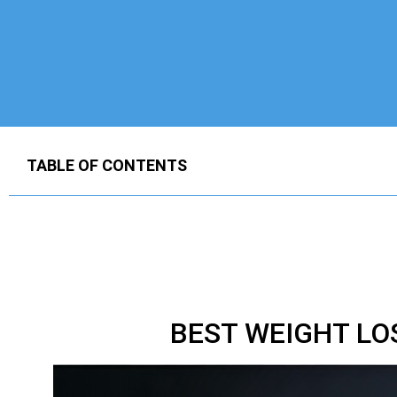
TABLE OF CONTENTS
BEST WEIGHT LO