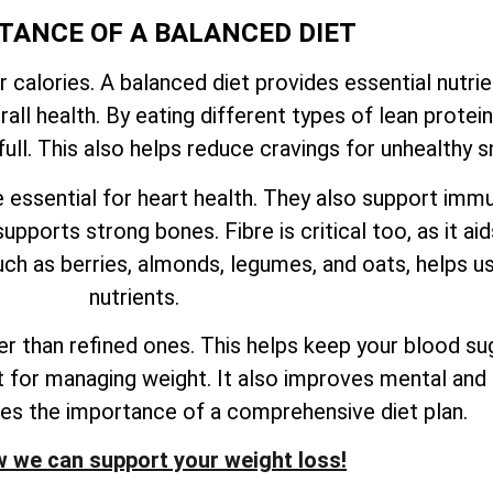
TANCE OF A BALANCED DIET
r calories. A balanced diet provides essential nutri
ll health. By eating different types of lean proteins
ull. This also helps reduce cravings for unhealthy s
e essential for heart health. They also support imm
upports strong bones. Fibre is critical too, as it ai
ch as berries, almonds, legumes, and oats, helps us
nutrients.
 than refined ones. This helps keep your blood sug
nt for managing weight. It also improves mental and 
res the importance of a comprehensive diet plan.
 we can support your weight loss!