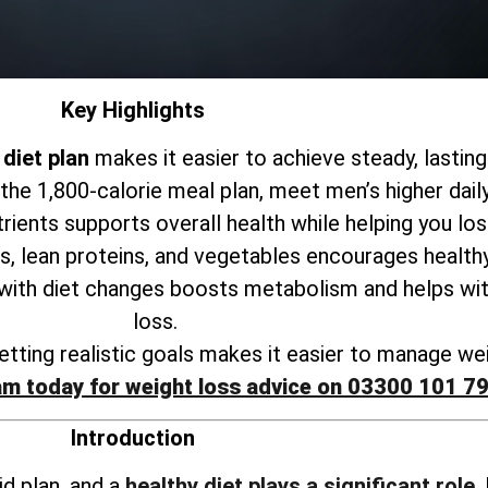
Key Highlights
diet plan
makes it easier to achieve steady, lasting
 the 1,800-calorie meal plan, meet men’s higher dail
trients supports
overall health while helping you lo
s, lean proteins, and vegetables encourages healthy
 with
diet changes boosts metabolism and helps wit
loss
.
tting realistic goals makes it
easier to manage wei
am today for weight loss advice on 03300 101 7
Introduction
id plan, and a
healthy diet plays a significant role
.