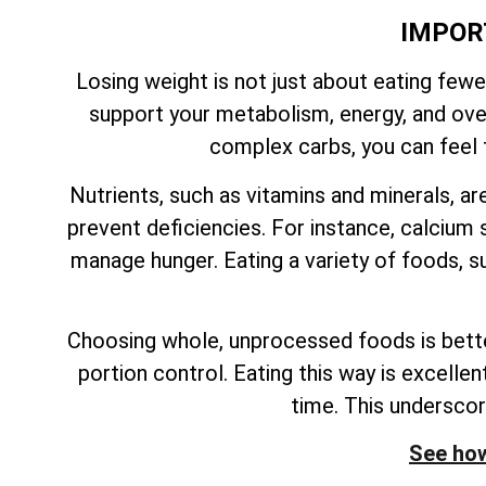
IMPOR
Losing weight is not just about eating fewe
support your metabolism, energy, and overa
complex carbs, you can feel f
Nutrients, such as vitamins and minerals, ar
prevent deficiencies. For instance, calcium s
manage hunger. Eating a variety of foods, su
Choosing whole, unprocessed foods is better
portion control. Eating this way is excelle
time. This undersco
See how