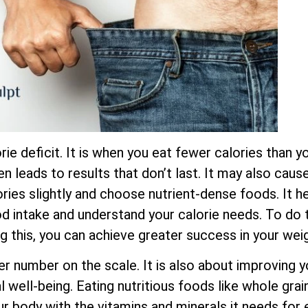
ie deficit. It is when you eat fewer calories than yo
ten leads to results that don’t last. It may also cau
ies slightly and choose nutrient-dense foods. It he
ood intake and understand your calorie needs. To do t
ng this, you can achieve greater success in your wei
er number on the scale. It is also about improving y
 well-being. Eating nutritious foods like whole grain
ur body with the vitamins and minerals it needs for 