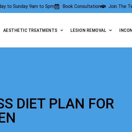
rday to Sunday 9am to 5pm
Book Consultation
Join The 
AESTHETIC TREATMENTS
LESION REMOVAL
INCO
SS DIET PLAN FOR
EN