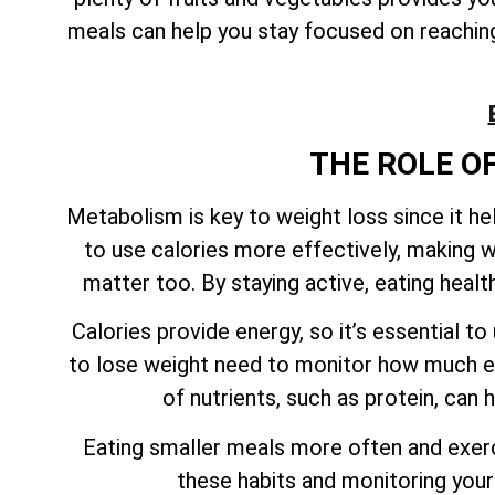
meals can help you stay focused on reaching 
THE ROLE O
Metabolism is key to weight loss since it h
to use calories more effectively, making w
matter too. By staying active, eating heal
Calories provide energy, so it’s essential 
to lose weight need to monitor how much en
of nutrients, such as protein, can
Eating smaller meals more often and exerci
these habits and monitoring your 