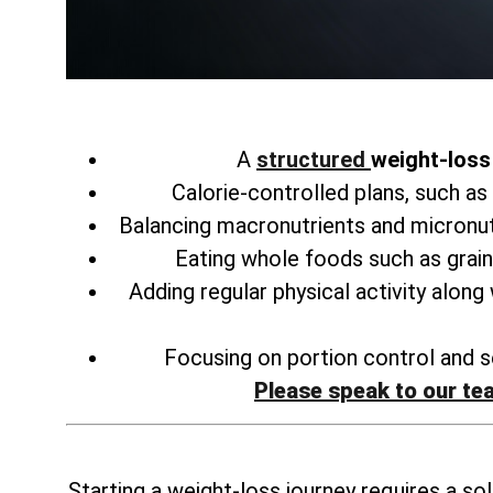
A
structured
weight-loss 
Calorie-controlled plans, such as
Balancing macronutrients and micronu
Eating whole foods such as grain
Adding regular physical activity along
Focusing on portion control and se
Please speak to our te
Starting a weight-loss journey requires a sol