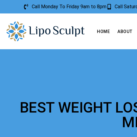
Call Monday To Friday 9am to 8pm
Call Satu
HOME
ABOUT
BEST WEIGHT LO
M