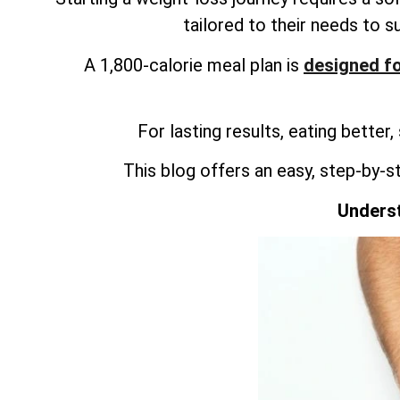
tailored to their needs to s
A 1,800-calorie meal plan is
designed fo
For lasting results, eating better,
This blog offers an easy, step-by-s
Underst